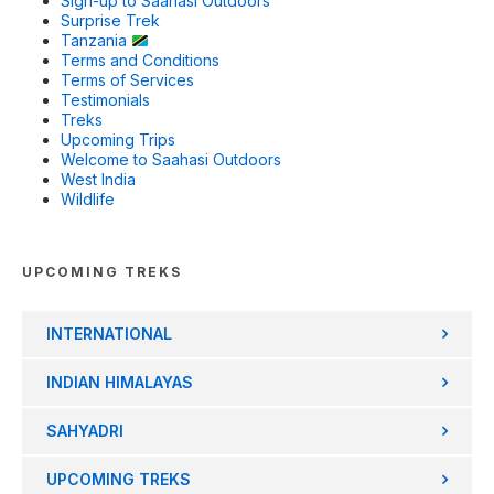
Sign-up to Saahasi Outdoors
Surprise Trek
Tanzania
Terms and Conditions
Terms of Services
Testimonials
Treks
Upcoming Trips
Welcome to Saahasi Outdoors
West India
Wildlife
UPCOMING TREKS
INTERNATIONAL
INDIAN HIMALAYAS
SAHYADRI
UPCOMING TREKS