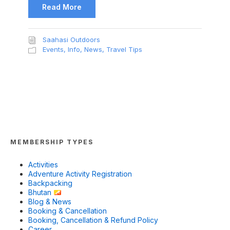
Read More
Saahasi Outdoors
Events
,
Info
,
News
,
Travel Tips
MEMBERSHIP TYPES
Activities
Adventure Activity Registration
Backpacking
Bhutan
Blog & News
Booking & Cancellation
Booking, Cancellation & Refund Policy
Career