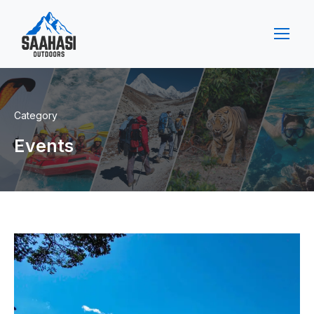
Category
Events