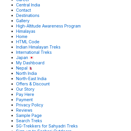
Central India
Contact
Destinations
Gallery
High-Altitude Awareness Program
Himalayas
Home
HTML Code
Indian Himalayan Treks
International Treks
Japan
My Dashboard
Nepal
North India
North-East India
Offers & Discount
Our Story
Pay Here
Payment
Privacy Policy
Reviews
Sample Page
Search Treks
SG-Trekkers for Sahyadri Treks