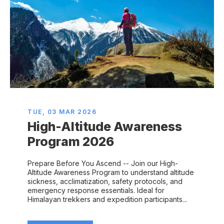
TUE, 03 MAR 2026
High-Altitude Awareness
Program 2026
Prepare Before You Ascend -- Join our High-
Altitude Awareness Program to understand altitude
sickness, acclimatization, safety protocols, and
emergency response essentials. Ideal for
Himalayan trekkers and expedition participants...