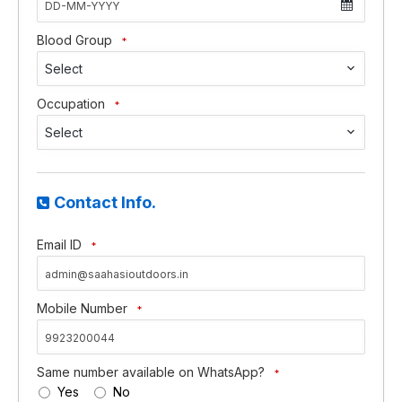
Blood Group
*
Select
Occupation
*
Select
Contact Info.
Email ID
*
Mobile Number
*
Same number available on WhatsApp?
*
Yes
No