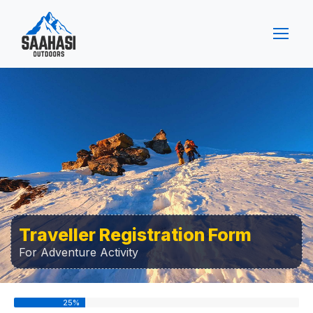
Traveller Registration Form
For Adventure Activity
25
%