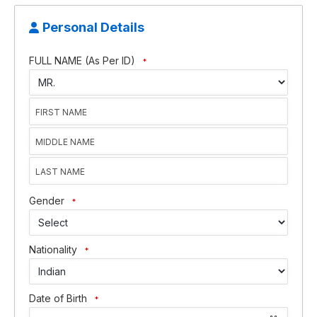
Personal Details
FULL NAME (As Per ID)
*
Gender
*
Nationality
*
Date of Birth
*