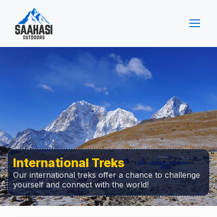
International Treks
Our international treks offer a chance to challenge
yourself and connect with the world!