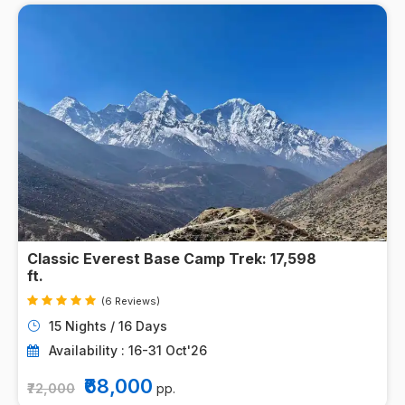
Classic Everest Base Camp Trek: 17,598
ft.
(6 Reviews)
15 Nights / 16 Days
Availability : 16-31 Oct'26
₹68,000
₹72,000
pp.