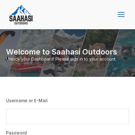
Welcome to Saahasi Outdoors
Unlock your Dashboard! Please sign in to your account.
Username or E-Mail
Password