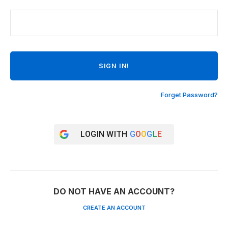
Forget Password?
LOGIN WITH
G
O
O
G
L
E
DO NOT HAVE AN ACCOUNT?
CREATE AN ACCOUNT