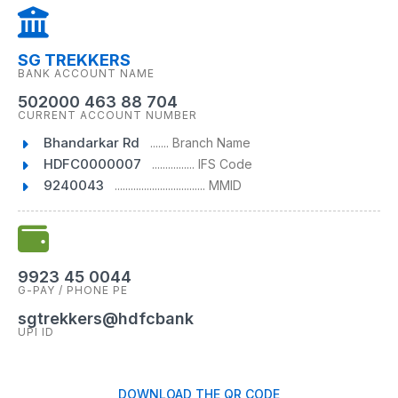
SG TREKKERS
BANK ACCOUNT NAME
502000 463 88 704
CURRENT ACCOUNT NUMBER
Bhandarkar Rd
....... Branch Name
HDFC0000007
................ IFS Code
9240043
.................................. MMID
9923 45 0044
G-PAY / PHONE PE
sgtrekkers@hdfcbank
UPI ID
DOWNLOAD THE QR CODE