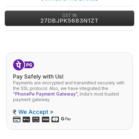
GST IN
27DBJPK5683N1ZT
Pay Safely with Us!
Payments are encrypted and transmitted securely with
the SSL protocol. Also, we have integrated the
“PhonePe Payment Gateway”,
India’s most trusted
payment gateway.
We Accept »