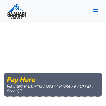
Pay Here
Via Internet Banking / Gpay / Phone Pe / UPI ID /
Scan QR