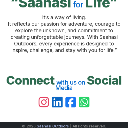
“Saahasi
Life”
for
It’s a way of living.
It reflects our passion for adventure, courage to
explore the unknown, and commitment to
creating unforgettable journeys. With Saahasi
Outdoors, every experience is designed to
inspire, challenge, and stay with you for life.”
Connect
Social
with us on
Media
© 2026
Saahasi Outdoors
| All rights reserved.