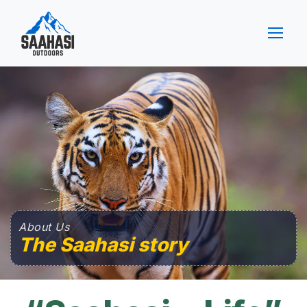
About Us
The Saahasi story