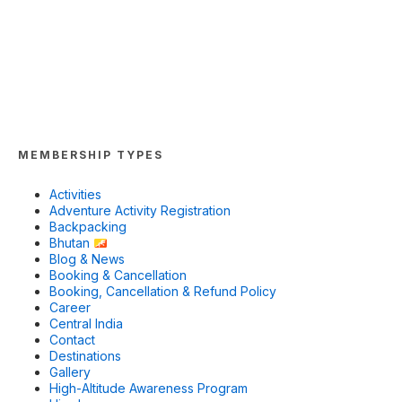
MEMBERSHIP TYPES
Activities
Adventure Activity Registration
Backpacking
Bhutan
Blog & News
Booking & Cancellation
Booking, Cancellation & Refund Policy
Career
Central India
Contact
Destinations
Gallery
High-Altitude Awareness Program