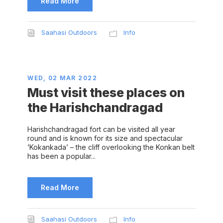
Read More
Saahasi Outdoors
Info
WED, 02 MAR 2022
Must visit these places on
the Harishchandragad
Harishchandragad fort can be visited all year
round and is known for its size and spectacular
‘Kokankada’ – the cliff overlooking the Konkan belt
has been a popular...
Read More
Saahasi Outdoors
Info