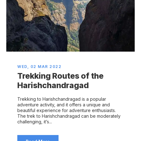
WED, 02 MAR 2022
Trekking Routes of the
Harishchandragad
Trekking to Harishchandragad is a popular
adventure activity, and it offers a unique and
beautiful experience for adventure enthusiasts.
The trek to Harishchandragad can be moderately
challenging, it’s...