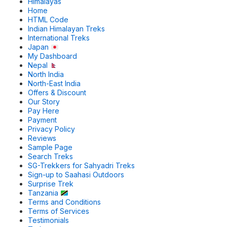
Himalayas
Home
HTML Code
Indian Himalayan Treks
International Treks
Japan
My Dashboard
Nepal
North India
North-East India
Offers & Discount
Our Story
Pay Here
Payment
Privacy Policy
Reviews
Sample Page
Search Treks
SG-Trekkers for Sahyadri Treks
Sign-up to Saahasi Outdoors
Surprise Trek
Tanzania
Terms and Conditions
Terms of Services
Testimonials