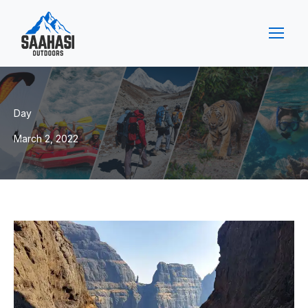
Day
March 2, 2022