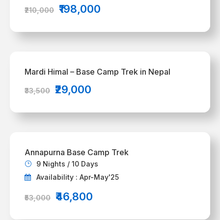
₹198,000
₹210,000
Mardi Himal – Base Camp Trek in Nepal
₹29,000
₹33,500
Annapurna Base Camp Trek
9 Nights / 10 Days
Availability : Apr-May'25
₹46,800
₹53,000