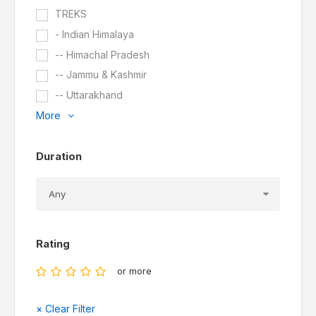
TREKS
- Indian Himalaya
-- Himachal Pradesh
-- Jammu & Kashmir
-- Uttarakhand
More
Duration
Rating
or more
× Clear Filter