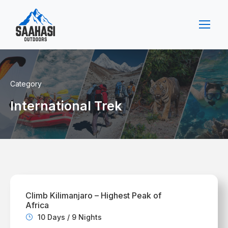
Category
International Trek
Climb Kilimanjaro – Highest Peak of
Africa
10 Days / 9 Nights