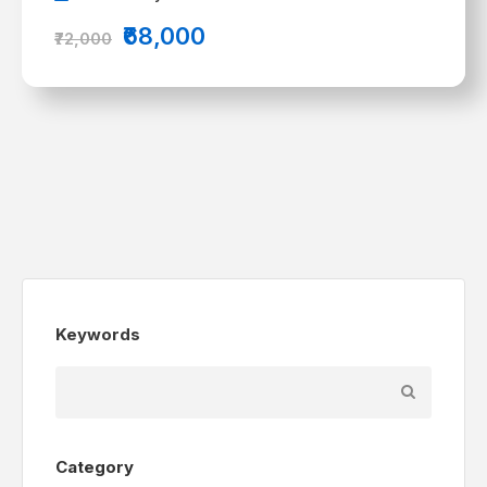
₹68,000
₹72,000
Keywords
Category