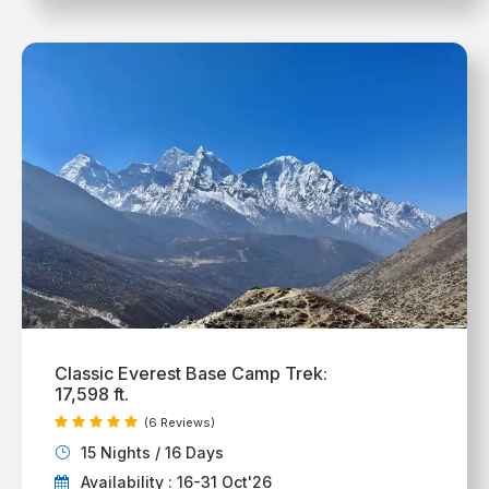
Classic Everest Base Camp Trek:
17,598 ft.
(6 Reviews)
15 Nights / 16 Days
Availability : 16-31 Oct'26