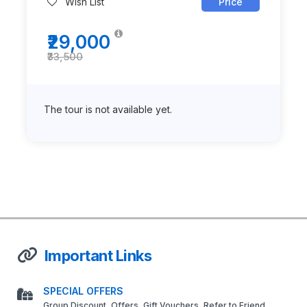
Wish List
Price
₹29,000
₹33,500
The tour is not available yet.
Important Links
SPECIAL OFFERS
Group Discount, Offers, Gift Vouchers, Refer to Friend,