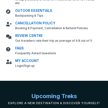
etc.
OUTOOR ESSENTIALS
Backpacking & Tips
CANCELLATION POLICY
Booking & Payment, Cancellation & Refund Policies
REVIEW CENTRE
Our travellers rate their trip an average of 4.8 out of 5
FAQS
Frequently Asked Questions
MY ACCOUNT
Login/Sign up
Upcoming Treks
EXPLORE A NEW DESTINATION & DISCOVER YOURSELF!