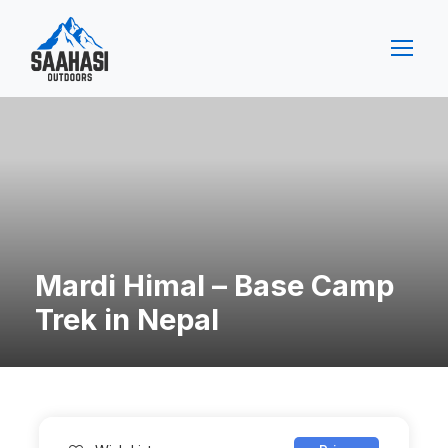
Mardi Himal – Base Camp
Trek in Nepal