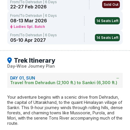
From/To Dehradun | 6 Days
Sold Out
22-27 Feb 2026
From/To Dehradun | 6 Days
08-13 Mar 2026
14 Seats Left
Ladies Spl. Batch
From/To Dehradun | 6 Days
14 Seats Left
05-10 Apr 2027
Trek Itinerary
Day-Wise Journey Plan
DAY 01, SUN
Travel from Dehradun (2,100 ft.) to Sankri (6,300 ft.)
Your adventure begins with a scenic drive from Dehradun,
the capital of Uttarakhand, to the quaint Himalayan village of
Sankri. This 9-hour journey winds through rolling hills, dense
forests, and charming towns like Mussoorie, Purola, and
Mori, with the serene Tons River accompanying much of the
route.