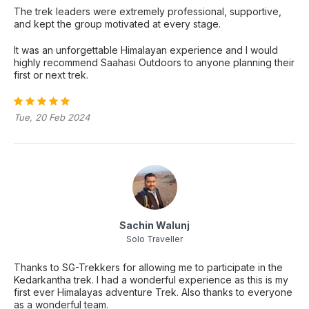
The trek leaders were extremely professional, supportive,
and kept the group motivated at every stage.
It was an unforgettable Himalayan experience and I would
highly recommend Saahasi Outdoors to anyone planning their
first or next trek.
Tue, 20 Feb 2024
Sachin Walunj
Solo Traveller
Thanks to SG-Trekkers for allowing me to participate in the
Kedarkantha trek. I had a wonderful experience as this is my
first ever Himalayas adventure Trek. Also thanks to everyone
as a wonderful team.