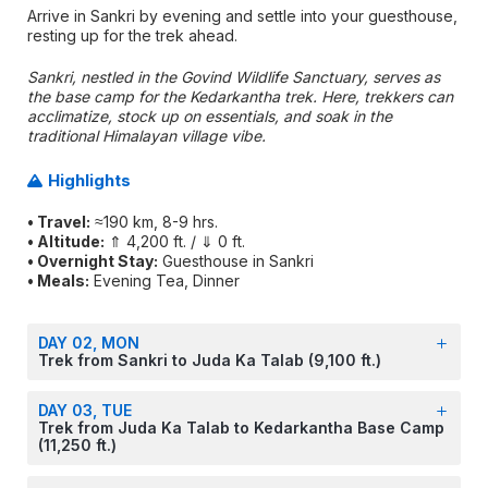
Arrive in Sankri by evening and settle into your guesthouse,
resting up for the trek ahead.
Sankri, nestled in the Govind Wildlife Sanctuary, serves as
the base camp for the Kedarkantha trek. Here, trekkers can
acclimatize, stock up on essentials, and soak in the
traditional Himalayan village vibe.
Highlights
• Travel:
≈190 km, 8-9 hrs.
• Altitude:
⇑ 4,200 ft. / ⇓ 0 ft.
• Overnight Stay:
Guesthouse in Sankri
• Meals:
Evening Tea, Dinner
DAY 02, MON
Trek from Sankri to Juda Ka Talab (9,100 ft.)
DAY 03, TUE
Trek from Juda Ka Talab to Kedarkantha Base Camp
(11,250 ft.)