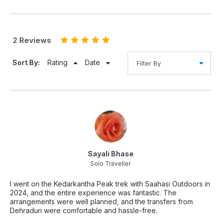
2 Reviews
Sort By:
Rating
Date
Sayali Bhase
Solo Traveller
I went on the Kedarkantha Peak trek with Saahasi Outdoors in
2024, and the entire experience was fantastic. The
arrangements were well planned, and the transfers from
Dehradun were comfortable and hassle-free.