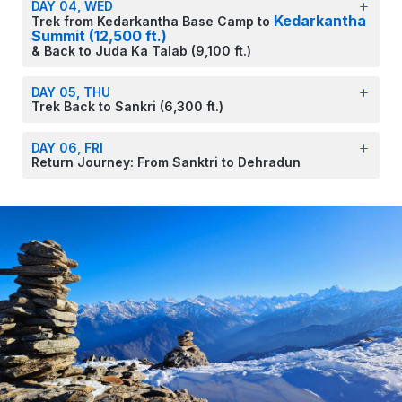
DAY 04, WED
Kedarkantha
Trek from Kedarkantha Base Camp to
Summit (12,500 ft.)
& Back to Juda Ka Talab (9,100 ft.)
DAY 05, THU
Trek Back to Sankri (6,300 ft.)
DAY 06, FRI
Return Journey: From Sanktri to Dehradun