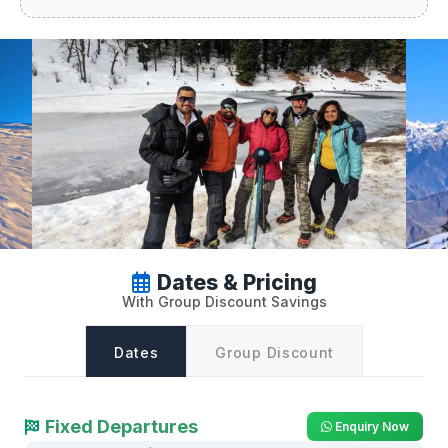
Dates & Pricing
With Group Discount Savings
Dates
Group Discount
Fixed Departures
Enquiry Now