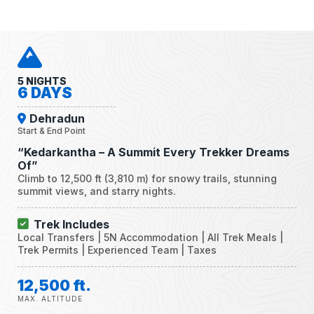
5 NIGHTS
6 DAYS
Dehradun
Start & End Point
“Kedarkantha – A Summit Every Trekker Dreams
Of”
Climb to 12,500 ft (3,810 m) for snowy trails, stunning
summit views, and starry nights.
Trek Includes
Local Transfers | 5N Accommodation | All Trek Meals |
Trek Permits | Experienced Team | Taxes
12,500 ft.
MAX. ALTITUDE