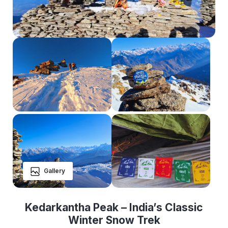
Gallery
Kedarkantha Peak – India’s Classic
Winter Snow Trek