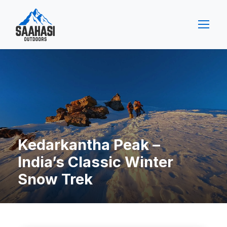
Kedarkantha Peak –
India’s Classic Winter
Snow Trek