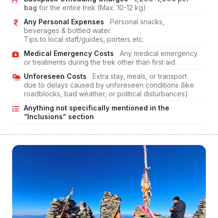
bag
for the entire trek (Max. 10-12 kg)
Any Personal Expenses
Personal snacks,
beverages & bottled water.
Tips to local staff/guides, porters etc.
Medical Emergency Costs
Any medical emergency
or treatments during the trek other than first aid
Unforeseen Costs
Extra stay, meals, or transport
due to delays caused by unforeseen conditions (like
roadblocks, bad weather, or political disturbances)
Anything not specifically mentioned in the
“Inclusions” section