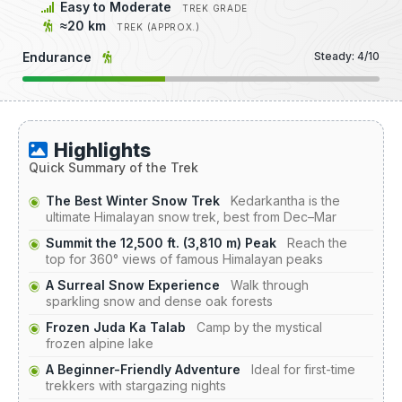
Easy to Moderate
TREK GRADE
≈20 km
TREK (APPROX.)
Endurance
Steady: 4/10
Highlights
Quick Summary of the Trek
The Best Winter Snow Trek
Kedarkantha is the
ultimate Himalayan snow trek, best from Dec–Mar
Summit the 12,500 ft. (3,810 m) Peak
Reach the
top for 360° views of famous Himalayan peaks
A Surreal Snow Experience
Walk through
sparkling snow and dense oak forests
Frozen Juda Ka Talab
Camp by the mystical
frozen alpine lake
A Beginner-Friendly Adventure
Ideal for first-time
trekkers with stargazing nights