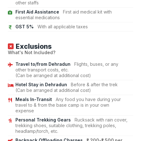
other staffs
First Aid Assistance
First aid medical kit with
essential medications
GST 5%
With all applicable taxes
Exclusions
What's Not Included?
Travel to/from Dehradun
Flights, buses, or any
other transport costs, etc.
(Can be arranged at additional cost)
Hotel Stay in Dehradun
Before & after the trek
(Can be arranged at additional cost)
Meals In-Transit
Any food you have during your
travel to & from the base camp is in your own
expense
Personal Trekking Gears
Rucksack with rain cover,
trekking shoes, suitable clothing, trekking poles,
headlamp/torch, etc.
Backpack Offloading Charges
₹1,200-₹1,500 per