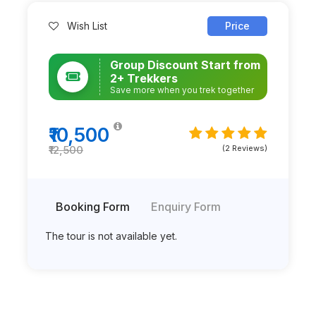
Wish List
Price
Group Discount Start from
2+ Trekkers
Save more when you trek together
₹10,500
(2 Reviews)
₹12,500
Booking Form
Enquiry Form
The tour is not available yet.