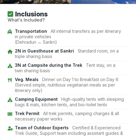
Inclusions
What's Included?
Transportation
All internal transfers as per itinerary
in private vehicles
(Dehradun ↔ Sankri)
2N in Guesthouse at Sankri
Standard room, on a
triple sharing basis
3N at Campsite during the Trek
Tent stay, on a
twin sharing basis
Veg. Meals
Dinner on Day 1 to Breakfast on Day 6
(Served simple, nutritious vegetarian meals as per
itinerary only)
Camping Equipment
High-quality tents with sleeping
bags & mats, kitchen tents, and bio-toilet tents
Trek Permit
All trek permits, camping charges & all
necessary paper works
Team of Outdoor Experts
Certified & Experienced
Trek Guide, Support team including assistant guides &