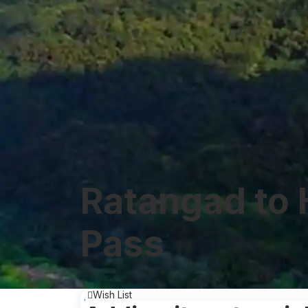
Ratangad to 
Pass
Wish List