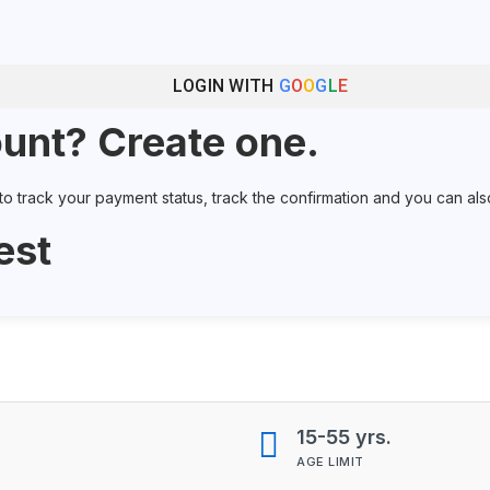
LOGIN WITH
G
O
O
G
L
E
unt? Create one.
 track your payment status, track the confirmation and you can also r
est
15-55 yrs.
AGE LIMIT