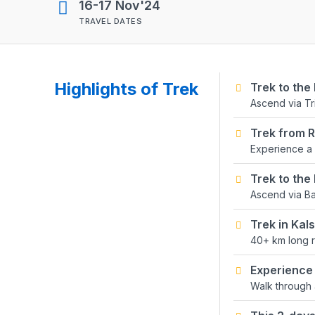
16-17 Nov'24
TRAVEL DATES
Highlights of Trek
Trek to the
Ascend via T
Trek from 
Experience a 
Trek to the
Ascend via Ba
Trek in Ka
40+ km long r
Experience 
Walk through 