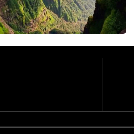
ra
Moder
GRADE
4,210 f
E
MAX. AL
Daily 9
N
WALK (A