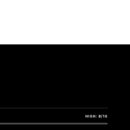
ate
t
TITUDE
 hrs.
PPROX.): TOTAL 40+ KM.
HIGH: 8/10