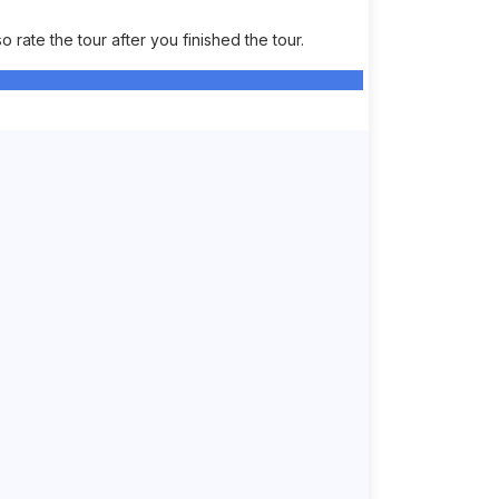
rate the tour after you finished the tour.