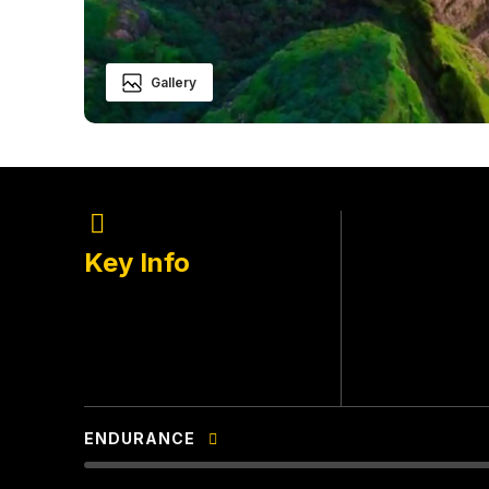
Gallery
Bhandarda
LOCATION
Key Info
Pachnai
BASE VILLAG
Winter
BEST SEASO
ENDURANCE