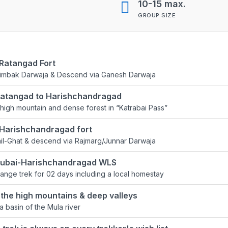
10-15 max.
GROUP SIZE
 Ratangad Fort
rimbak Darwaja & Descend via Ganesh Darwaja
Ratangad to Harishchandragad
high mountain and dense forest in “Katrabai Pass”
 Harishchandragad fort
il-Ghat & descend via Rajmarg/Junnar Darwaja
lsubai-Harishchandragad WLS
ange trek for 02 days including a local homestay
the high mountains & deep valleys
a basin of the Mula river