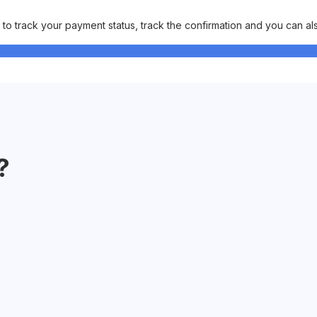
o track your payment status, track the confirmation and you can also 
?