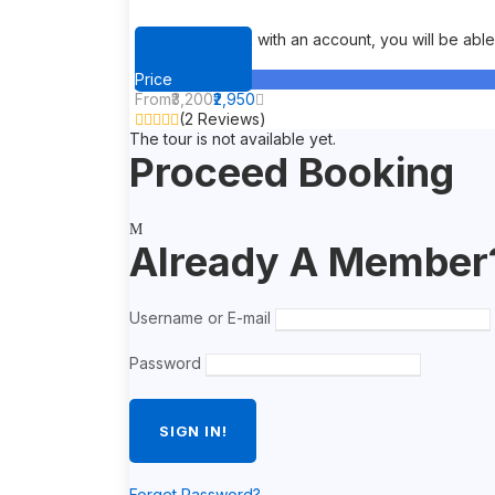
When you book with an account, you will be able t
Sign Up
Price
From
₹3,200
₹2,950
(2 Reviews)
The tour is not available yet.
Proceed Booking
Already A Member
Username or E-mail
Password
Forget Password?