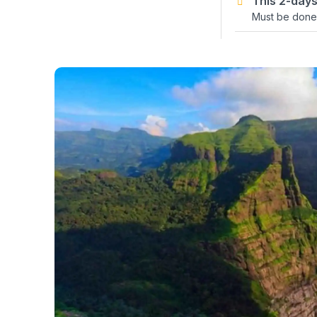
This 2-days
Must be done