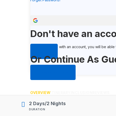
Don't have an acco
When you book with an account, you will be able to
Sign Up
Or Continue As Gu
Continue As Guest
OVERVIEW
ITINERARY
INCLUSION
REVIEWS
2 Days/2 Nights
DURATION