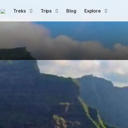
Treks
Trips
Blog
Explore