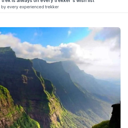
 trek is always on every trekker's wish list
 by every experienced trekker