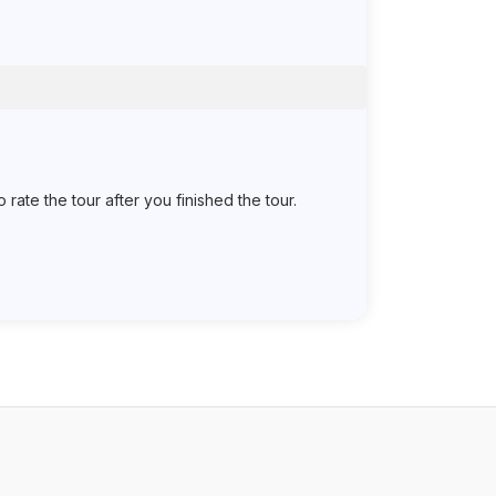
ate the tour after you finished the tour.