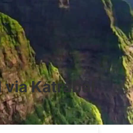
via Katrabai