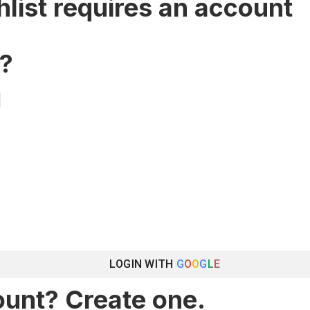
hlist requires an account
?
LOGIN WITH
G
O
O
G
L
E
ount? Create one.