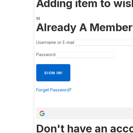
Adding item to wis
Already A Member
Username or E-mail
Password
Forget Password?
Don't have an acc