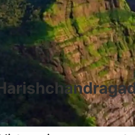
Harishchandragad 