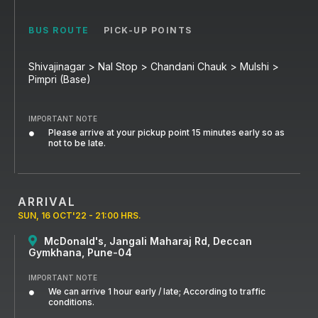
BUS ROUTE
PICK-UP POINTS
Shivajinagar > Nal Stop > Chandani Chauk > Mulshi >
Pimpri (Base)
IMPORTANT NOTE
Please arrive at your pickup point 15 minutes early so as
not to be late.
ARRIVAL
SUN, 16 OCT'22 - 21:00 HRS.
McDonald's, Jangali Maharaj Rd, Deccan
Gymkhana, Pune-04
IMPORTANT NOTE
We can arrive 1 hour early / late; According to traffic
conditions.