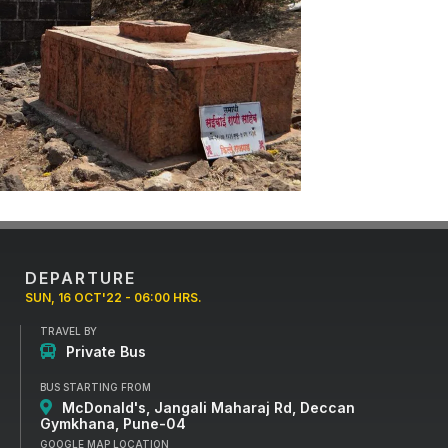
DEPARTURE
SUN, 16 OCT'22 - 06:00 HRS.
TRAVEL BY
Private Bus
BUS STARTING FROM
McDonald's, Jangali Maharaj Rd, Deccan
Gymkhana, Pune-04
GOOGLE MAP LOCATION