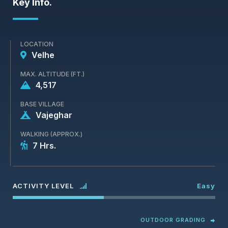
Key Info.
LOCATION
Velhe
MAX. ALTITUDE (FT.)
4,517
BASE VILLAGE
Vajeghar
WALKING (APPROX.)
7 Hrs.
ACTIVITY LEVEL
Easy
OUTDOOR GRADING