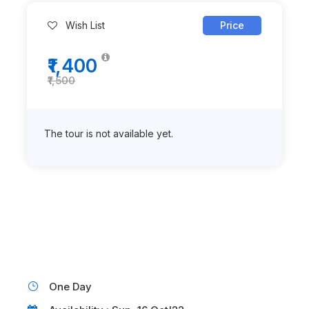
Wish List
Price
₹1,400
₹1,500
The tour is not available yet.
One Day