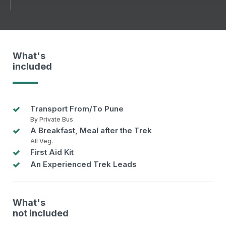
What's
included
Transport From/To Pune
By Private Bus
A Breakfast, Meal after the Trek
All Veg.
First Aid Kit
An Experienced Trek Leads
What's
not included