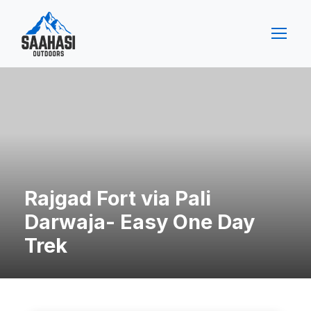
Rajgad Fort via Pali
Darwaja- Easy One Day
Trek