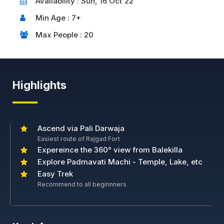
Availability : Sun, 16 Oct'22
Min Age : 7+
Max People : 20
Highlights
Ascend via Pali Darwaja
Easiest route of Rajgad Fort
Expereince the 360° view from Balekilla
Explore Padmavati Machi - Temple, Lake, etc
Easy Trek
Recommend to all beginnners