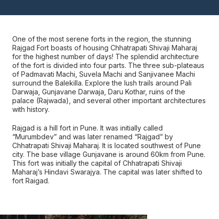
One of the most serene forts in the region, the stunning
Rajgad Fort boasts of housing Chhatrapati Shivaji Maharaj
for the highest number of days! The splendid architecture
of the fort is divided into four parts. The three sub-plateaus
of Padmavati Machi, Suvela Machi and Sanjivanee Machi
surround the Balekilla. Explore the lush trails around Pali
Darwaja, Gunjavane Darwaja, Daru Kothar, ruins of the
palace (Rajwada), and several other important architectures
with history.
Rajgad is a hill fort in Pune. It was initially called
“Murumbdev” and was later renamed “Rajgad” by
Chhatrapati Shivaji Maharaj. It is located southwest of Pune
city. The base village Gunjavane is around 60km from Pune.
This fort was initially the capital of Chhatrapati Shivaji
Maharaj’s Hindavi Swarajya. The capital was later shifted to
fort Raigad.