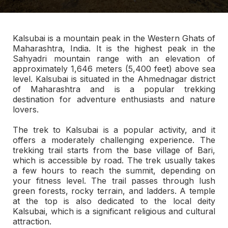
Kalsubai is a mountain peak in the Western Ghats of
Maharashtra, India. It is the highest peak in the
Sahyadri mountain range with an elevation of
approximately 1,646 meters (5,400 feet) above sea
level. Kalsubai is situated in the Ahmednagar district
of Maharashtra and is a popular trekking
destination for adventure enthusiasts and nature
lovers.
The trek to Kalsubai is a popular activity, and it
offers a moderately challenging experience. The
trekking trail starts from the base village of Bari,
which is accessible by road. The trek usually takes
a few hours to reach the summit, depending on
your fitness level. The trail passes through lush
green forests, rocky terrain, and ladders. A temple
at the top is also dedicated to the local deity
Kalsubai, which is a significant religious and cultural
attraction.