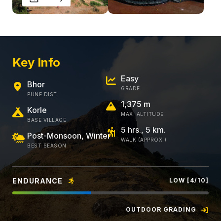
Key Info
Easy
Bhor
GRADE
PUNE DIST.
1,375 m
Korle
MAX. ALTITUDE
BASE VILLAGE
5 hrs., 5 km.
Post-Monsoon, Winter
WALK (APPROX.)
BEST SEASON
ENDURANCE
LOW [4/10]
OUTDOOR GRADING