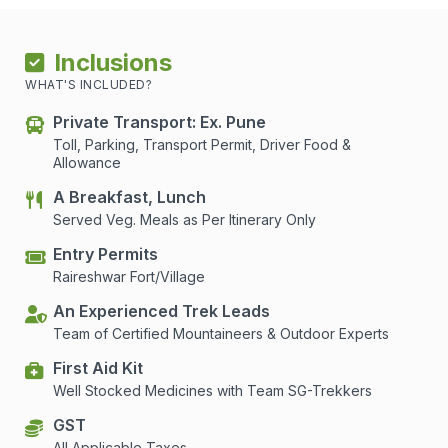
Inclusions
WHAT'S INCLUDED?
Private Transport: Ex. Pune
Toll, Parking, Transport Permit, Driver Food &
Allowance
A Breakfast, Lunch
Served Veg. Meals as Per Itinerary Only
Entry Permits
Raireshwar Fort/Village
An Experienced Trek Leads
Team of Certified Mountaineers & Outdoor Experts
First Aid Kit
Well Stocked Medicines with Team SG-Trekkers
GST
All Applicable Taxes