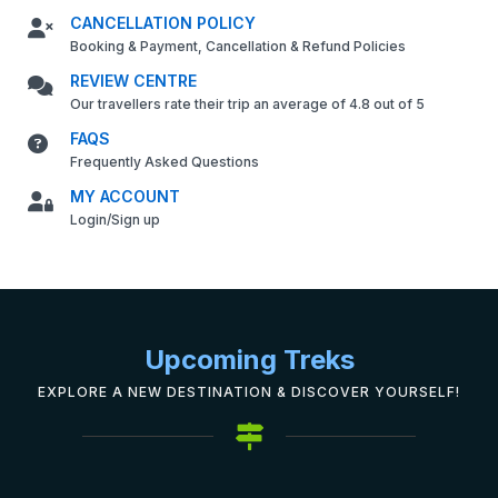
CANCELLATION POLICY
Booking & Payment, Cancellation & Refund Policies
REVIEW CENTRE
Our travellers rate their trip an average of 4.8 out of 5
FAQS
Frequently Asked Questions
MY ACCOUNT
Login/Sign up
Upcoming Treks
EXPLORE A NEW DESTINATION & DISCOVER YOURSELF!