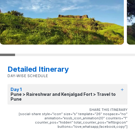
Detailed Itinerary
DAY-WISE SCHEDULE
Day 1
Pune > Raireshwar and Kenjalgad Fort > Travel to
Pune
SHARE THIS ITINERARY
[social-share style=”icon” size=”s” template=”26″ nospace=”no”
animation=”essb_icon_animation20″ counters=”1″
counter_pos=”hidden” total_counter_pos=”leftbigicon”
buttons=”love,whatsapp,facebook,copy”]