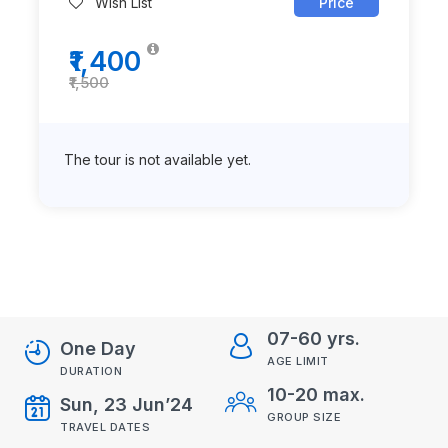
Wish List
Price
₹1,400
₹1,500
The tour is not available yet.
07-60 yrs.
One Day
AGE LIMIT
DURATION
10-20 max.
Sun, 23 Jun’24
GROUP SIZE
TRAVEL DATES