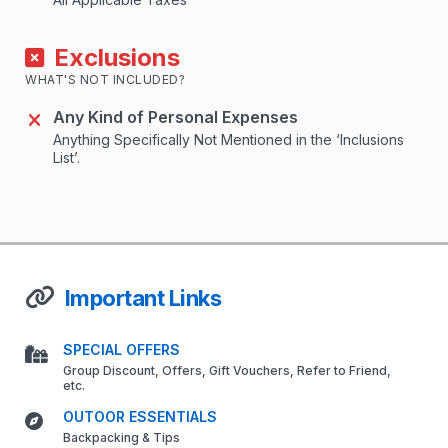
Exclusions
WHAT'S NOT INCLUDED?
Any Kind of Personal Expenses
Anything Specifically Not Mentioned in the ‘Inclusions
List’.
Important Links
SPECIAL OFFERS
Group Discount, Offers, Gift Vouchers, Refer to Friend,
etc.
OUTOOR ESSENTIALS
Backpacking & Tips