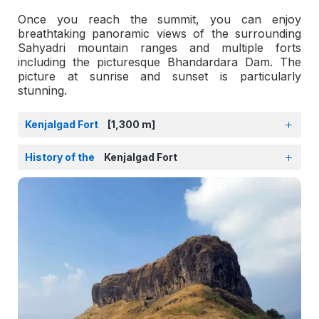
Once you reach the summit, you can enjoy
breathtaking panoramic views of the surrounding
Sahyadri mountain ranges and multiple forts
including the picturesque Bhandardara Dam. The
picture at sunrise and sunset is particularly
stunning.
Kenjalgad Fort
[1,300 m]
History of the
Kenjalgad Fort