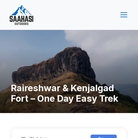
Raireshwar & Kenjalgad
Fort – One Day Easy Trek