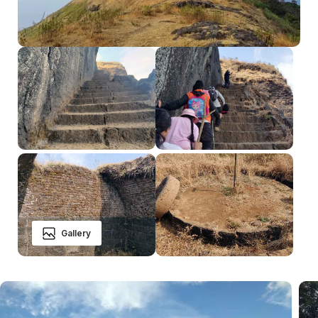
Gallery