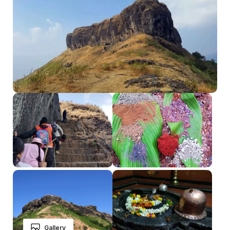
Gallery