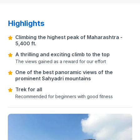
Highlights
Climbing the highest peak of Maharashtra -
5,400 ft.
A thrilling and exciting climb to the top
The views gained as a reward for our effort
One of the best panoramic views of the
prominent Sahyadri mountains
Trek for all
Recommended for beginners with good fitness