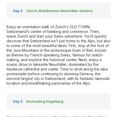
Day 2
Zürich–Biel/Bienne–Neuchâtel–Geneva
Enjoy an orientation walk of Zurich’s OLD TOWN,
Switzerland’s center of banking and commerce. Then,
leave Zurich and start your Swiss adventure. You’ll quickly
discover that Switzerland isn’t just home to the Alps, but also
to some of the most beautiful lakes. First, stop at the foot of
the Jura Mountains in the picturesque town of Biel, known
as Bienne by French-speaking Swiss, famous for watch-
making, and explore the historical center. Next, enjoy a
scenic drive to lakeside Neuchâtel, dominated by the
medieval cathedral and castle. Time to stroll along the lake
promenade before continuing to stunning Geneva, the
second-largest city in Switzerland, with its fantastic lakeside
location and breathtaking panoramas of the Alps.
Day 3
Enchanting Engelberg