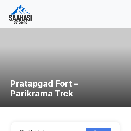
Pratapgad Fort –
Parikrama Trek