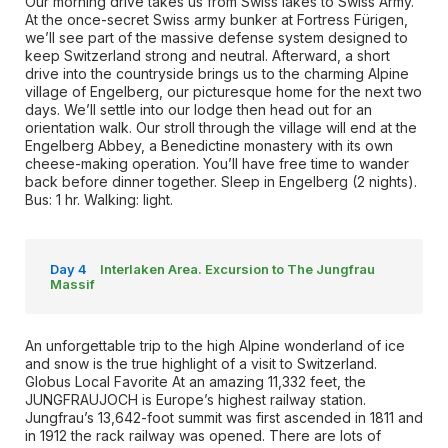
Our morning drive takes us from Swiss lakes to Swiss Army.
At the once-secret Swiss army bunker at Fortress Fürigen,
we’ll see part of the massive defense system designed to
keep Switzerland strong and neutral. Afterward, a short
drive into the countryside brings us to the charming Alpine
village of Engelberg, our picturesque home for the next two
days. We’ll settle into our lodge then head out for an
orientation walk. Our stroll through the village will end at the
Engelberg Abbey, a Benedictine monastery with its own
cheese-making operation. You’ll have free time to wander
back before dinner together. Sleep in Engelberg (2 nights).
Bus: 1 hr. Walking: light.
Day 4
Interlaken Area. Excursion to The Jungfrau
Massif
An unforgettable trip to the high Alpine wonderland of ice
and snow is the true highlight of a visit to Switzerland.
Globus Local Favorite At an amazing 11,332 feet, the
JUNGFRAUJOCH is Europe’s highest railway station.
Jungfrau’s 13,642-foot summit was first ascended in 1811 and
in 1912 the rack railway was opened. There are lots of