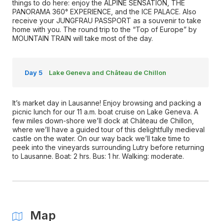
things to do here: enjoy the ALPINE SENSATION, THE
PANORAMA 360° EXPERIENCE, and the ICE PALACE. Also
receive your JUNGFRAU PASSPORT as a souvenir to take
home with you. The round trip to the “Top of Europe” by
MOUNTAIN TRAIN will take most of the day.
Day 5
Lake Geneva and Château de Chillon
It’s market day in Lausanne! Enjoy browsing and packing a
picnic lunch for our 11 a.m. boat cruise on Lake Geneva. A
few miles down-shore we’ll dock at Château de Chillon,
where we’ll have a guided tour of this delightfully medieval
castle on the water. On our way back we’ll take time to
peek into the vineyards surrounding Lutry before returning
to Lausanne. Boat: 2 hrs. Bus: 1 hr. Walking: moderate.
Map