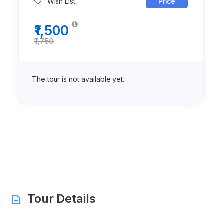
Wish List
Price
₹1,500
₹1,750
The tour is not available yet.
Tour Details