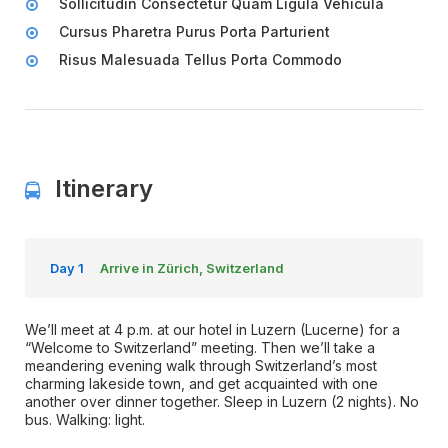
Sollicitudin Consectetur Quam Ligula Vehicula
Cursus Pharetra Purus Porta Parturient
Risus Malesuada Tellus Porta Commodo
Itinerary
Day 1
Arrive in Zürich, Switzerland
We’ll meet at 4 p.m. at our hotel in Luzern (Lucerne) for a
“Welcome to Switzerland” meeting. Then we’ll take a
meandering evening walk through Switzerland’s most
charming lakeside town, and get acquainted with one
another over dinner together. Sleep in Luzern (2 nights). No
bus. Walking: light.