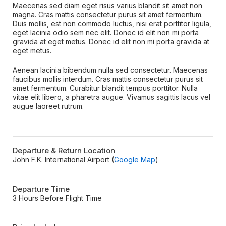
Maecenas sed diam eget risus varius blandit sit amet non
magna. Cras mattis consectetur purus sit amet fermentum.
Duis mollis, est non commodo luctus, nisi erat porttitor ligula,
eget lacinia odio sem nec elit. Donec id elit non mi porta
gravida at eget metus. Donec id elit non mi porta gravida at
eget metus.
Aenean lacinia bibendum nulla sed consectetur. Maecenas
faucibus mollis interdum. Cras mattis consectetur purus sit
amet fermentum. Curabitur blandit tempus porttitor. Nulla
vitae elit libero, a pharetra augue. Vivamus sagittis lacus vel
augue laoreet rutrum.
Departure & Return Location
John F.K. International Airport (
Google Map
)
Departure Time
3 Hours Before Flight Time