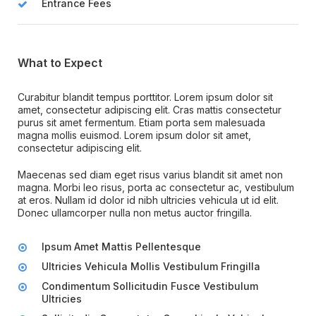
Entrance Fees
What to Expect
Curabitur blandit tempus porttitor. Lorem ipsum dolor sit
amet, consectetur adipiscing elit. Cras mattis consectetur
purus sit amet fermentum. Etiam porta sem malesuada
magna mollis euismod. Lorem ipsum dolor sit amet,
consectetur adipiscing elit.
Maecenas sed diam eget risus varius blandit sit amet non
magna. Morbi leo risus, porta ac consectetur ac, vestibulum
at eros. Nullam id dolor id nibh ultricies vehicula ut id elit.
Donec ullamcorper nulla non metus auctor fringilla.
Ipsum Amet Mattis Pellentesque
Ultricies Vehicula Mollis Vestibulum Fringilla
Condimentum Sollicitudin Fusce Vestibulum
Ultricies