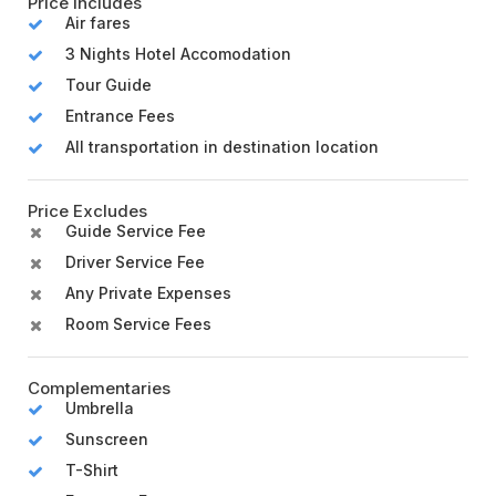
Price Includes
Air fares
3 Nights Hotel Accomodation
Tour Guide
Entrance Fees
All transportation in destination location
Price Excludes
Guide Service Fee
Driver Service Fee
Any Private Expenses
Room Service Fees
Complementaries
Umbrella
Sunscreen
T-Shirt