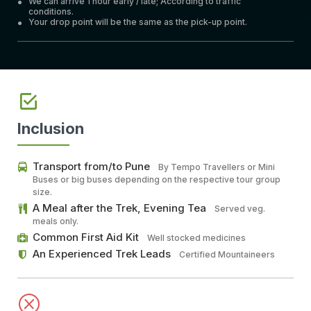
We can arrive 1 hour early / late; According to traffic
conditions.
Your drop point will be the same as the pick-up point.
Inclusion
Transport from/to Pune
By Tempo Travellers or Mini
Buses or big buses depending on the respective tour group
size.
A Meal after the Trek, Evening Tea
Served veg.
meals only.
Common First Aid Kit
Well stocked medicines
An Experienced Trek Leads
Certified Mountaineers