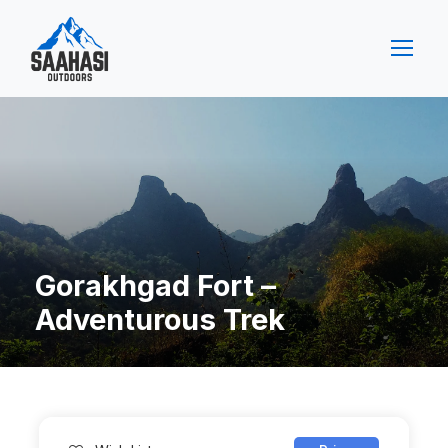
Gorakhgad Fort –
Adventurous Trek