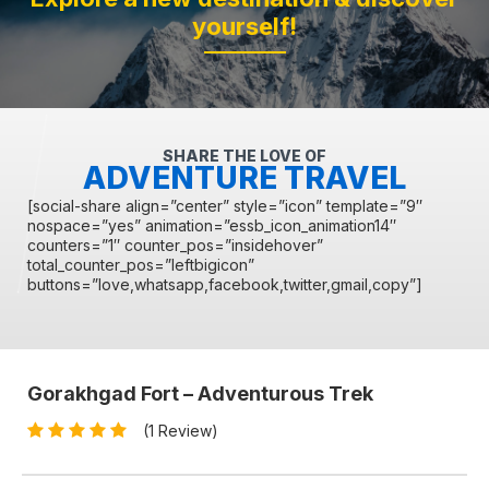
yourself!
SHARE THE LOVE OF
ADVENTURE TRAVEL
[social-share align=”center” style=”icon” template=”9″
nospace=”yes” animation=”essb_icon_animation14″
counters=”1″ counter_pos=”insidehover”
total_counter_pos=”leftbigicon”
buttons=”love,whatsapp,facebook,twitter,gmail,copy”]
Gorakhgad Fort – Adventurous Trek
(1 Review)