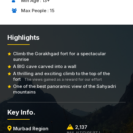
Min Age : 13+
Max People : 15
Highlights
Climb the Gorakhgad fort for a spectacular
sunrise
A BIG cave carved into a wall
A thrilling and exciting climb to the top of the
fort
The views gained as a reward for our effort
One of the best panoramic view of the Sahyadri
mountains
Key Info.
2,137
Murbad Region
MAX. ALTITUDE (FT.)