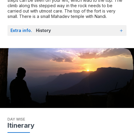
steps can be seen on your left, which lead to the top. The
climb along this stepped way in the rock needs to be
carried out with utmost care. The top of the fort is very
small. There is a small Mahadev temple with Nandi.
Extra info.
History
DAY WISE
Itinerary