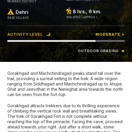
MURBAD DISTRICT
8 hrs., 6 km.
Dehri
WALKING (APPROX.)
BASE VILLAGE
ACTIVITY LEVEL
MODERATE +
OUTDOOR GRADING
Gorakhgad and Machchindragad peaks stand tall over the
trail, providing a surreal setting to the trek. A wide region
ranging from Siddhagad and Machchindragad up to Ahupe
Ghat and Jeevdhan in the Naneghat area towards the north
can be seen from the fort-top.
Gorakhgad attracts trekkers due to its thrilling experience
of climbing the vertical rock wall and breathtaking views.
The trek of Gorakhgad Fort is not complete without
reaching the top of the pinnacle. Facing the cave, proceed
ahead towards your right. Just after a short walk, some