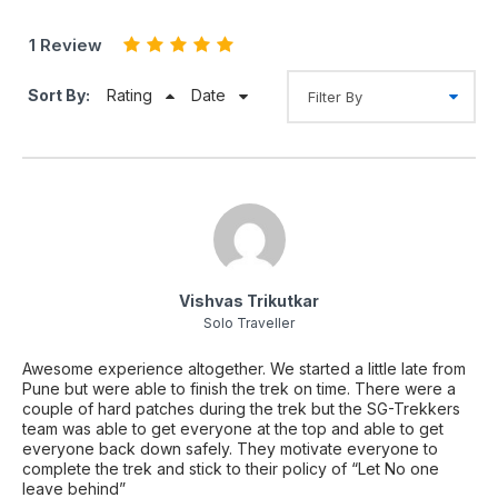
1 Review
Sort By:
Rating
Date
Vishvas Trikutkar
Solo Traveller
Awesome experience altogether. We started a little late from
Pune but were able to finish the trek on time. There were a
couple of hard patches during the trek but the SG-Trekkers
team was able to get everyone at the top and able to get
everyone back down safely. They motivate everyone to
complete the trek and stick to their policy of “Let No one
leave behind”