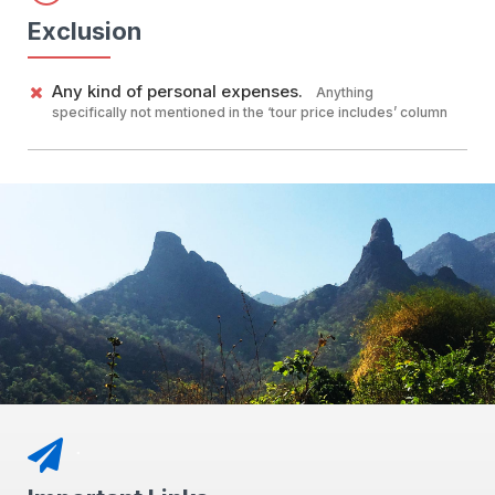
Exclusion
Any kind of personal expenses.
Anything
specifically not mentioned in the ‘tour price includes’ column