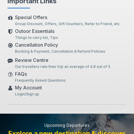
Important Links
Special Offers
Group Discount, Offers, Gift Vouchers, Refer to Friend, etc.
Outoor Essentials
Things to carry list, Tips
Cancellation Policy
Booking & Payment, Cancellation & Refund Policies
Review Centre
Our travellers rate their trip an average of 4.8 out of 5
FAQs
Frequently Asked Questions
My Account
Login/Sign up
Upcoming Departures
Explore a new destination & discover