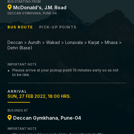
BUS STARTING FROM
McDonald's, J.M. Road
DECCAN GYMKHANA, PUNE-04
BUS ROUTE
PICK-UP POINTS
Deccan > Aundh > Wakad > Lonavala > Karjat > Mhasa >
Dehri (Base)
IMPORTANT NOTE
Please arrive at your pickup point 15 minutes early so as not
to be late.
ARRIVAL
SUN, 27 FEB 2022, 18:00 HRS.
BUS ENDS AT
Deccan Gymkhana, Pune-04
IMPORTANT NOTE