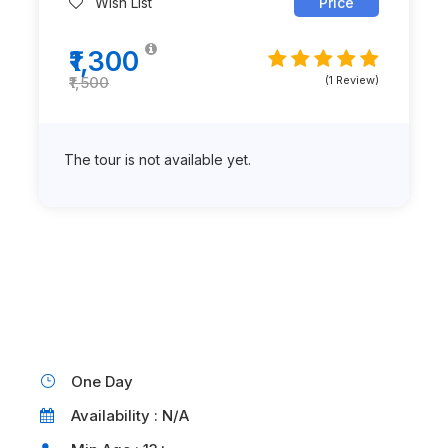
Wish List
Price
₹1,300
(1 Review)
₹1,500
The tour is not available yet.
One Day
Availability : N/A