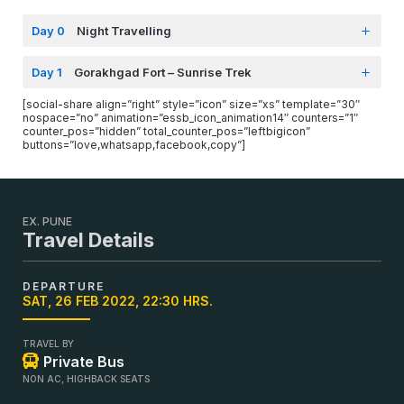
Day 0
Night Travelling
Day 1
Gorakhgad Fort – Sunrise Trek
[social-share align=”right” style=”icon” size=”xs” template=”30″
nospace=”no” animation=”essb_icon_animation14″ counters=”1″
counter_pos=”hidden” total_counter_pos=”leftbigicon”
buttons=”love,whatsapp,facebook,copy”]
EX. PUNE
Travel Details
DEPARTURE
SAT, 26 FEB 2022, 22:30 HRS.
TRAVEL BY
Private Bus
NON AC, HIGHBACK SEATS