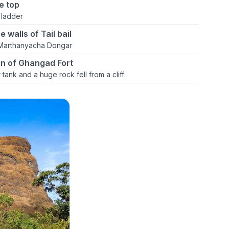
e top
 ladder
 walls of Tail bail
 Marthanyacha Dongar
ion of Ghangad Fort
tank and a huge rock fell from a cliff