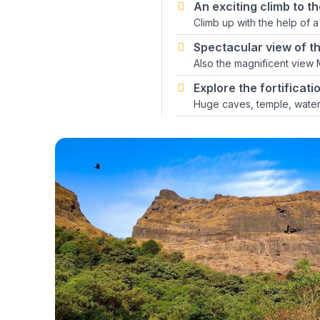
An exciting climb to th
Climb up with the help of a
Spectacular view of the
Also the magnificent view
Explore the fortificat
Huge caves, temple, water 