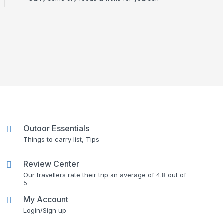
Outoor Essentials
Things to carry list, Tips
Review Center
Our travellers rate their trip an average of 4.8 out of
5
My Account
Login/Sign up