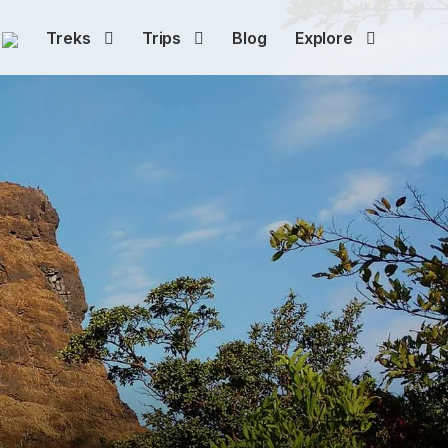
Treks
Trips
Blog
Explore