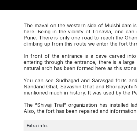
The maval on the western side of Mulshi dam is 
here. Being in the vicinity of Lonavla, one ca
Pune. There is only one road to reach the Ghang
climbing up from this route we enter the fort th
In front of the entrance is a cave carved int
entering through the entrance, there is a large r
natural arch has been formed here as this stone is
You can see Sudhagad and Sarasgad forts and t
Nandand Ghat, Savashin Ghat and Bhorpaychi Na
mentioned much in history. It was used by the P
The “Shivaji Trail” organization has installed la
Also, the fort has been repaired and information
Extra info.