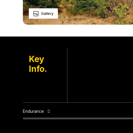
Gallery
Mulshi, Pune
Key
Location
Info.
Ekole Village
Base
Sep to May
Best Season
Endurance