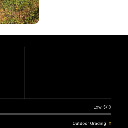
Easy Plus
Grade
2,565 ft.
Max. Altitude
5 hrs., 5 km.
Walk (approx.)
Low: 5/10
Outdoor Grading