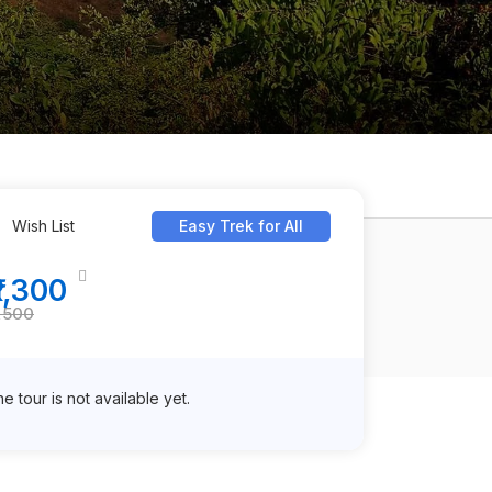
Wish List
Easy Trek for All
₹1,300
1,500
e tour is not available yet.