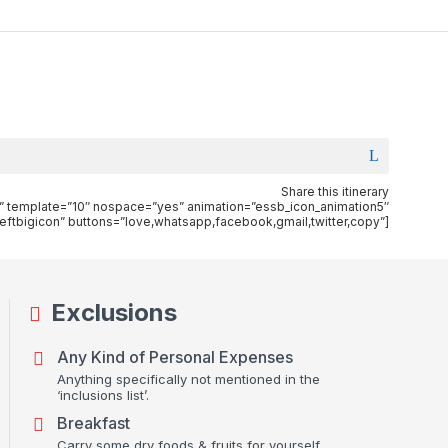
Share this itinerary
”xs” template=”10″ nospace=”yes” animation=”essb_icon_animation5″
eftbigicon” buttons=”love,whatsapp,facebook,gmail,twitter,copy”]
Exclusions
Any Kind of Personal Expenses
Anything specifically not mentioned in the
‘inclusions list’.
Breakfast
Carry some dry foods & fruits for yourself