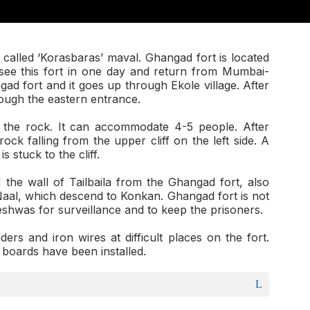
called ‘Korasbaras’ maval. Ghangad fort is located
n see this fort in one day and return from Mumbai-
ad fort and it goes up through Ekole village. After
rough the eastern entrance.
o the rock. It can accommodate 4-5 people. After
ock falling from the upper cliff on the left side. A
 stuck to the cliff.
he wall of Tailbaila from the Ghangad fort, also
al, which descend to Konkan. Ghangad fort is not
eshwas for surveillance and to keep the prisoners.
dders and iron wires at difficult places on the fort.
 boards have been installed.