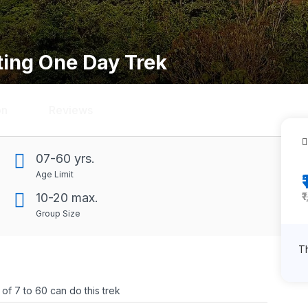
ting One Day Trek
on
Reviews
07-60 yrs.
Age Limit
₹
10-20 max.
Group Size
Th
f 7 to 60 can do this trek