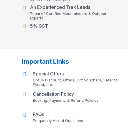
An Experienced Trek Leads
Team of Certified Mountaineers & Outdoor
Experts
5% GST
Important Links
Special Offers
Group Discount, Offers, Gift Vouchers, Refer to
Friend, etc.
Cancellation Policy
Booking, Payment, & Refund Policies
FAQs
Frequently Asked Questions