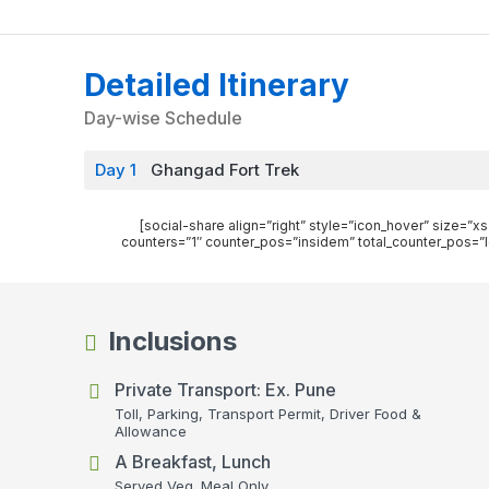
Detailed Itinerary
Day-wise Schedule
Day 1
Ghangad Fort Trek
[social-share align=”right” style=”icon_hover” size=
counters=”1″ counter_pos=”insidem” total_counter_pos=”l
Inclusions
Private Transport: Ex. Pune
Toll, Parking, Transport Permit, Driver Food &
Allowance
A Breakfast, Lunch
Served Veg. Meal Only