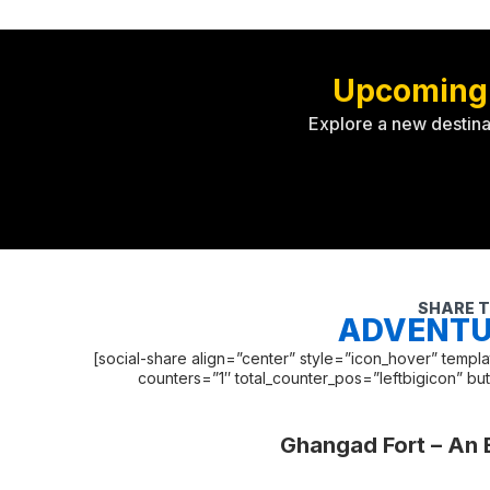
Upcoming
Explore a new destina
SHARE T
ADVENTU
[social-share align=”center” style=”icon_hover” temp
counters=”1″ total_counter_pos=”leftbigicon” bu
Ghangad Fort – An 