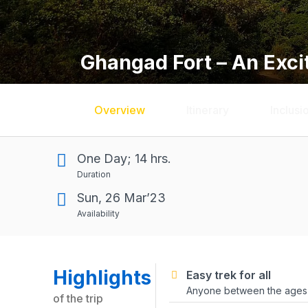
Ghangad Fort – An Exci
Overview
Itinerary
Inclusi
One Day; 14 hrs.
Duration
Sun, 26 Mar’23
Availability
Highlights
Easy trek for all
Anyone between the ages o
of the trip