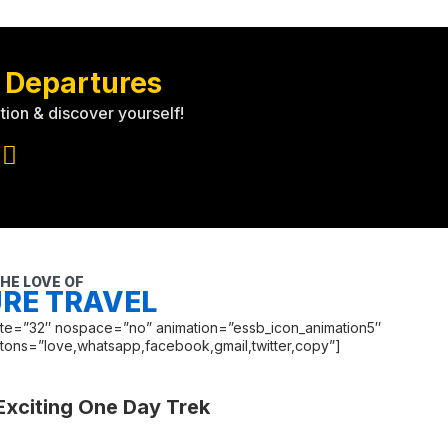
 Departures
tion & discover yourself!
HE LOVE OF
RE TRAVEL
late=”32″ nospace=”no” animation=”essb_icon_animation5″
ttons=”love,whatsapp,facebook,gmail,twitter,copy”]
Exciting One Day Trek