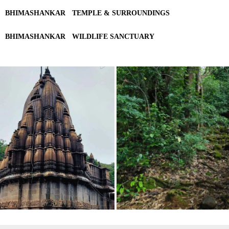
BHIMASHANKAR
TEMPLE & SURROUNDINGS
BHIMASHANKAR
WILDLIFE SANCTUARY