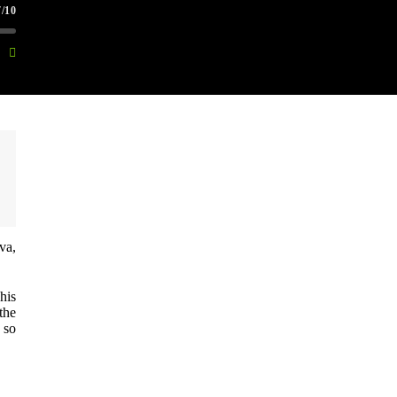
/10
va,
his
the
 so