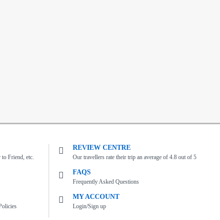
REVIEW CENTRE
to Friend, etc.
Our travellers rate their trip an average of 4.8 out of 5
FAQS
Frequently Asked Questions
MY ACCOUNT
olicies
Login/Sign up