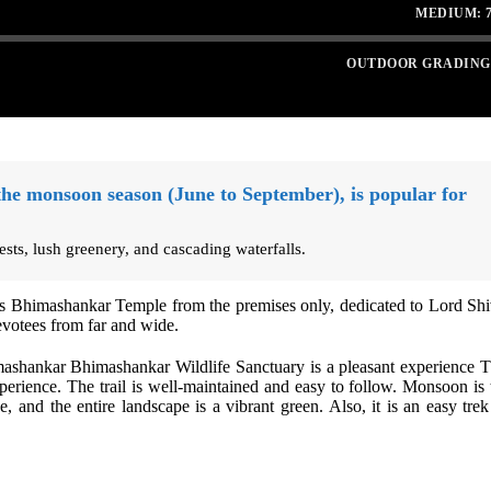
MEDIUM: 7
OUTDOOR GRADING
the monsoon season (June to September), is popular for
rests, lush greenery, and cascading waterfalls.
us Bhimashankar Temple from the premises only, dedicated to Lord Shi
devotees from far and wide.
mashankar Bhimashankar Wildlife Sanctuary is a pleasant experience T
 experience. The trail is well-maintained and easy to follow. Monsoon is 
ve, and the entire landscape is a vibrant green. Also, it is an easy trek