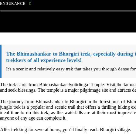
ENDURANCE
The Bhimashankar to Bhorgiri trek, especially during 
trekkers of all experience levels!
It's a scenic and relatively easy trek that takes you through dense fo
The trek starts from Bhimashankar Jyotirlinga Temple. Visit the famo
and seek blessings. The temple is a major pilgrimage site and attracts 
The journey from Bhimashankar to Bhorgiri in the forest area of Bhi
jungle trek is a popular and scenic trail that offers a thrilling hiking
ideal time to do this trek, as the waterfalls are at their most impressi
anyone of any age can complete it.
After trekking for several hours, you’ll finally reach Bhorgiri village.