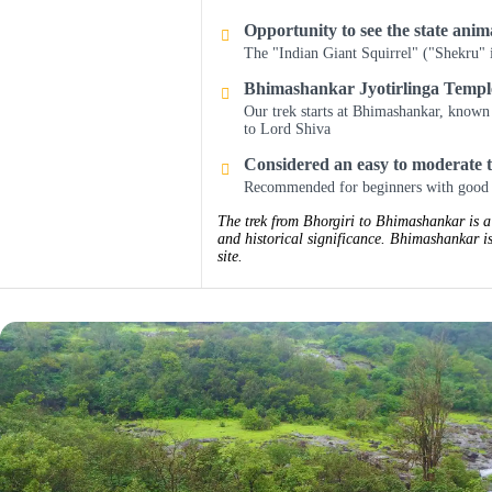
Opportunity to see the state ani
The "Indian Giant Squirrel" ("Shekru" 
Bhimashankar Jyotirlinga Templ
Our trek starts at Bhimashankar, known 
to Lord Shiva
Considered an easy to moderate 
Recommended for beginners with good 
The trek from Bhorgiri to Bhimashankar is a 
and historical significance. Bhimashankar is
site.