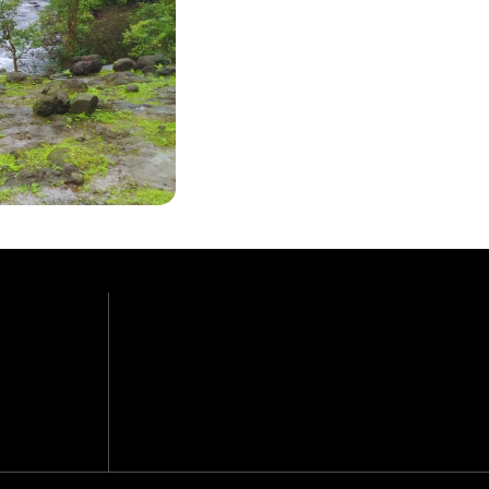
Easy +
GRADE
3,100 ft.
MAX. ALTITUDE
8 km., 3-4 hrs.
TREK (APPROX.)