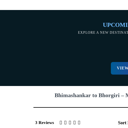
UPCOMI
EXPLORE A NEW DESTINA
VIEW
Bhimashankar to Bhorgiri – 
3 Reviews
Sort