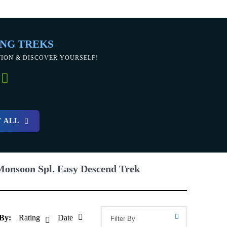
NG TREKS
TION & DISCOVER YOURSELF!
 ALL
Monsoon Spl. Easy Descend Trek
 By:
Rating
Date