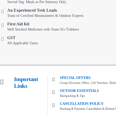
Served Veg. Meals as Per Itinerary Only
An Experienced Trek Leads
Team of Certified Mountaineers & Outdoor Experts
First Aid Kit
Well Stocked Medicines with Team SG-Trekkers
GST
All Applicable Taxes
Important
SPECIAL OFFERS
Group Discount, Offers, Gift Vouchers, Refer 
Links
OUTOOR ESSENTIALS
Backpacking & Tips
CANCELLATION POLICY
Booking & Payment, Cancellation & Refund P