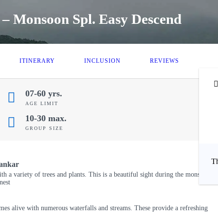
 – Monsoon Spl. Easy Descend
ITINERARY
INCLUSION
REVIEWS
07-60 yrs.
AGE LIMIT
10-30 max.
₹
GROUP SIZE
Th
hankar
ith a variety of trees and plants. This is a beautiful sight during the monsoon
nest
mes alive with numerous waterfalls and streams. These provide a refreshing