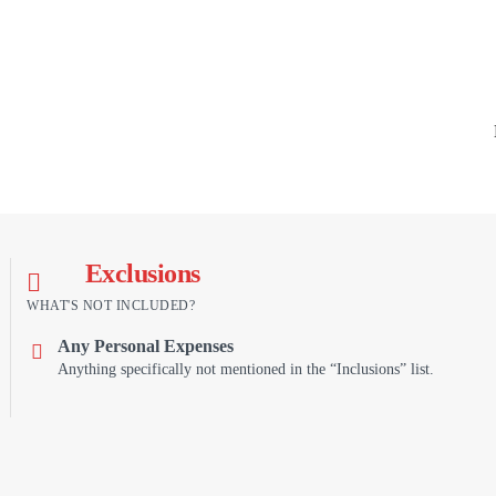
Exclusions
WHAT'S NOT INCLUDED?
Any Personal Expenses
Anything specifically not mentioned in the “Inclusions” list.