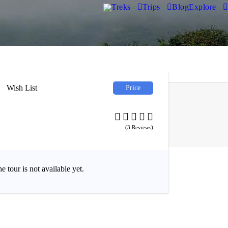
Treks
Trips
Blog
Explore
Wish List
Price
₹1,300
(3 Reviews)
1,650
e tour is not available yet.