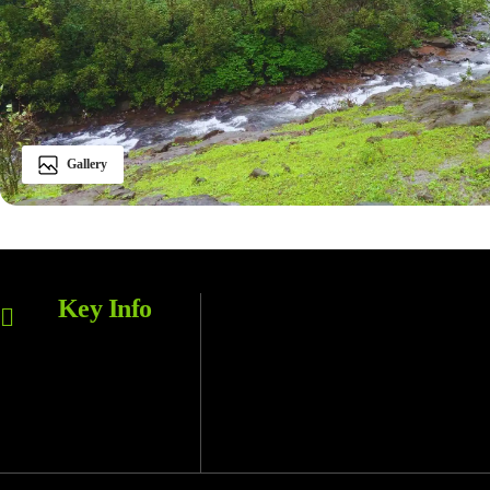
Gallery
Bhimashankar WLS
Key Info
LOCATION
Bhorgiri
BASE VILLAGE
Monsoon, Winter
BEST SEASON