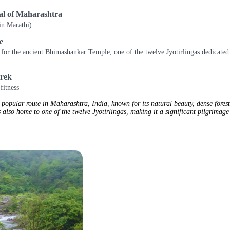
mal of Maharashtra
in Marathi)
e
for the ancient Bhimashankar Temple, one of the twelve Jyotirlingas dedicated
trek
fitness
popular route in Maharashtra, India, known for its natural beauty, dense forest
 also home to one of the twelve Jyotirlingas, making it a significant pilgrimage