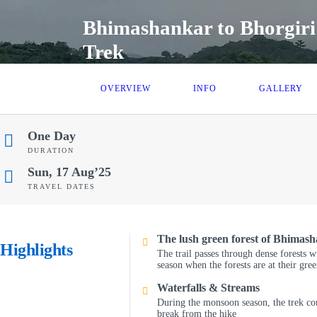
Bhimashankar to Bhorgiri
Trek
OVERVIEW
INFO
GALLERY
One Day
DURATION
Sun, 17 Aug’25
TRAVEL DATES
The lush green forest of Bhimas
Highlights
The trail passes through dense forests w
season when the forests are at their gree
Waterfalls & Streams
During the monsoon season, the trek co
break from the hike