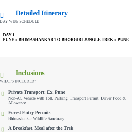
Detailed Itinerary
DAY-WISE SCHEDULE
DAY 1
PUNE » BHIMASHANKAR TO BHORGIRI JUNGLE TREK » PUNE
Inclusions
WHAT'S INCLUDED?
Private Transport: Ex. Pune
Non-AC Vehicle with Toll, Parking, Transport Permit, Driver Food &
Allowance
Forest Entry Permits
Bhimashankar Wildlife Sanctuary
A Breakfast, Meal after the Trek