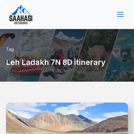
Tag
Leh Ladakh 7N 8D itinerary