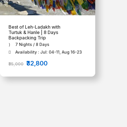
Best of Leh-Ladakh with
Turtuk & Hanle | 8 Days
Backpacking Trip
7 Nights / 8 Days
Availability : Jul: 04-11, Aug 16-23
₹32,800
₹35,000