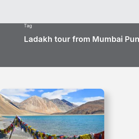
Tag
Ladakh tour from Mumbai Pu