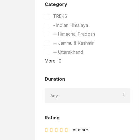
Category
TREKS
- Indian Himalaya
-- Himachal Pradesh
-- Jammu & Kashmir
-- Uttarakhand
More
Duration
Rating
or more