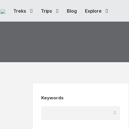
Treks
Trips
Blog
Explore
Keywords