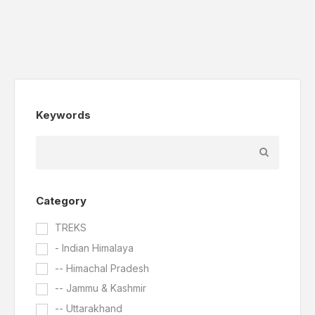
Keywords
Category
TREKS
- Indian Himalaya
-- Himachal Pradesh
-- Jammu & Kashmir
-- Uttarakhand