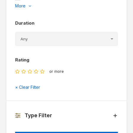
More
Duration
Rating
or more
× Clear Filter
Type Filter