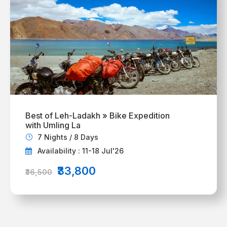
Best of Leh-Ladakh » Bike Expedition
with Umling La
7 Nights / 8 Days
Availability : 11-18 Jul'26
₹33,800
₹36,500