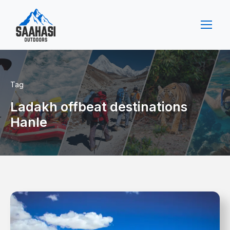
Tag
Ladakh offbeat destinations
Hanle