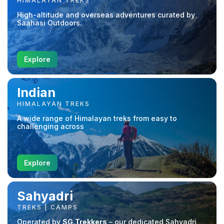
HIMALAYAN TREKS
High-altitude and overseas adventures curated by
Saahasi Outdoors.
Explore
Indian
HIMALAYAN TREKS
A wide range of Himalayan treks from easy to
challenging across
Explore
Sahyadri
TREKS | CAMPS
Operated by
SG.Trekkers
– our dedicated Sahyadri