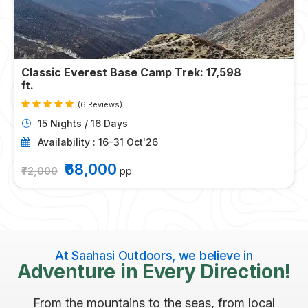
Classic Everest Base Camp Trek: 17,598
ft.
(6 Reviews)
15 Nights / 16 Days
Availability : 16-31 Oct'26
₹68,000
₹72,000
pp.
At Saahasi Outdoors, we believe in
Adventure in Every Direction!
From the mountains to the seas, from local