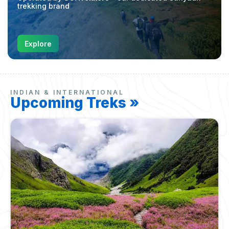
trekking brand
Explore
INDIAN & INTERNATIONAL
Upcoming Treks »