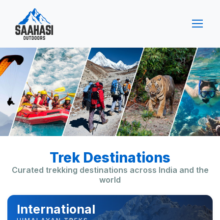
Trek Destinations
Curated trekking destinations across India and the
world
International