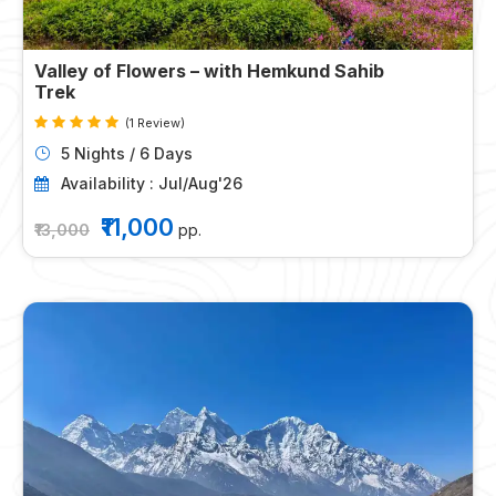
Valley of Flowers – with Hemkund Sahib
Trek
(1 Review)
5 Nights / 6 Days
Availability : Jul/Aug'26
₹11,000
₹13,000
pp.