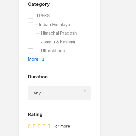
Category
TREKS
- Indian Himalaya
-- Himachal Pradesh
-- Jammu & Kashmir
-- Uttarakhand
More
Duration
Rating
or more