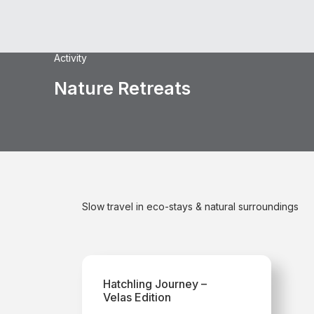
Activity
Nature Retreats
Slow travel in eco-stays & natural surroundings
Hatchling Journey –
Velas Edition