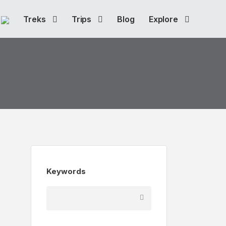
Treks
Trips
Blog
Explore
Keywords