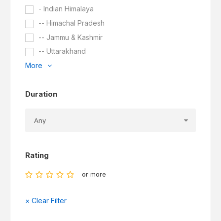
- Indian Himalaya
-- Himachal Pradesh
-- Jammu & Kashmir
-- Uttarakhand
More
Duration
Rating
or more
× Clear Filter