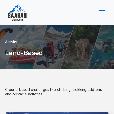
Activity
Land-Based
Ground-based challenges like climbing, trekking add-ons,
and obstacle activities