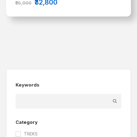
₹32,800
₹35,000
Keywords
Category
TREKS