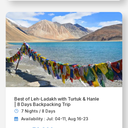
Best of Leh-Ladakh with Turtuk & Hanle
| 8 Days Backpacking Trip
7 Nights / 8 Days
Availability : Jul: 04-11, Aug 16-23