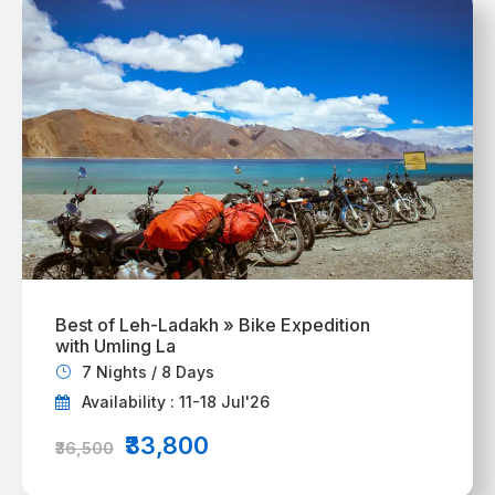
Best of Leh-Ladakh » Bike Expedition
with Umling La
7 Nights / 8 Days
Availability : 11-18 Jul'26
₹33,800
₹36,500