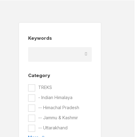
Keywords
Category
TREKS
- Indian Himalaya
-- Himachal Pradesh
-- Jammu & Kashmir
-- Uttarakhand