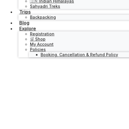
🇮🇳 Indian Himalayas
Sahyadri Treks
Trips
Backpacking
Blog
Explore
Registration
🛒 Shop
My Account
Policies
Booking, Cancellation & Refund Policy
Activity
Explorer Series