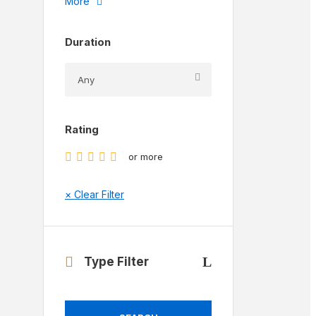
More
Duration
Rating
or more
× Clear Filter
Type Filter