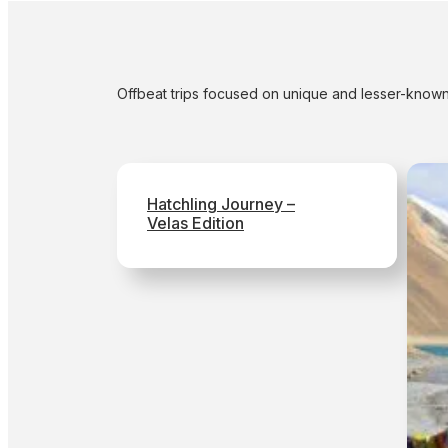
Offbeat trips focused on unique and lesser-known
Hatchling Journey –
Velas Edition