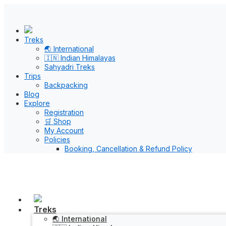
Treks
🌏 International
🇮🇳 Indian Himalayas
Sahyadri Treks
Trips
Backpacking
Blog
Explore
Registration
🛒 Shop
My Account
Policies
Booking, Cancellation & Refund Policy
Treks
🌏 International