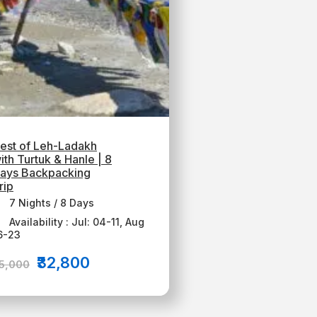
est of Leh-Ladakh
ith Turtuk & Hanle | 8
ays Backpacking
rip
7 Nights / 8 Days
Availability : Jul: 04-11, Aug
6-23
₹32,800
35,000