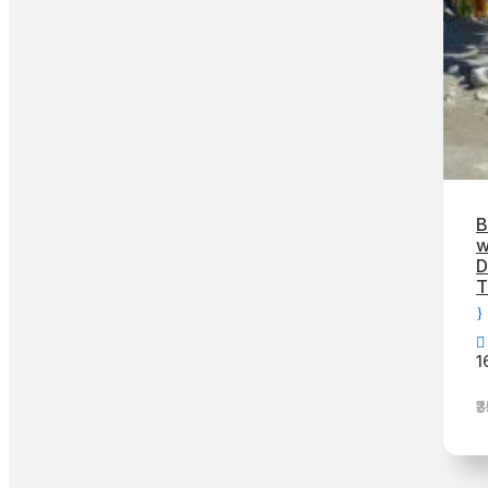
B
w
D
T
1
₹