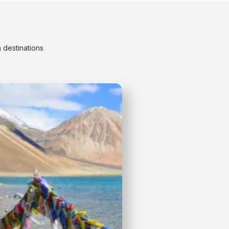
 destinations