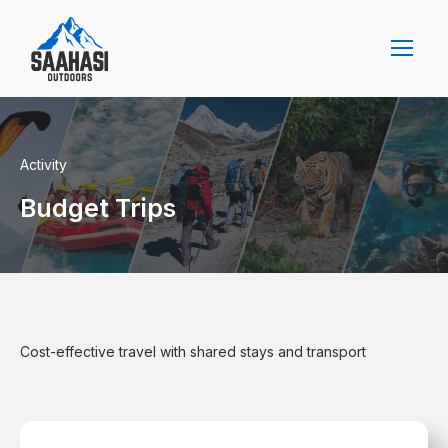
Activity
Budget Trips
Cost-effective travel with shared stays and transport