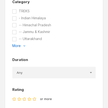
Category
TREKS
- Indian Himalaya
-- Himachal Pradesh
-- Jammu & Kashmir
-- Uttarakhand
More
Duration
Rating
or more