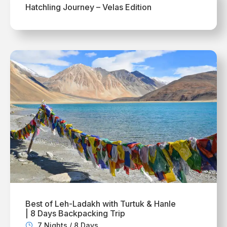
Hatchling Journey – Velas Edition
Best of Leh-Ladakh with Turtuk & Hanle
| 8 Days Backpacking Trip
7 Nights / 8 Days