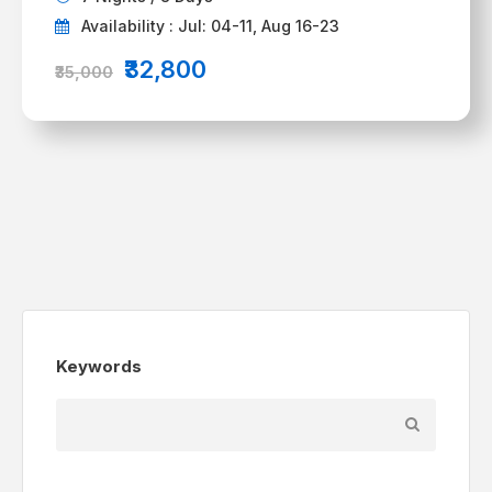
Availability : Jul: 04-11, Aug 16-23
₹32,800
₹35,000
Keywords