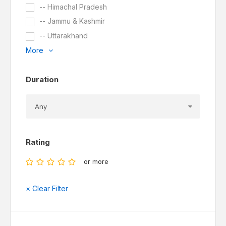
-- Himachal Pradesh
-- Jammu & Kashmir
-- Uttarakhand
More
Duration
Rating
or more
× Clear Filter