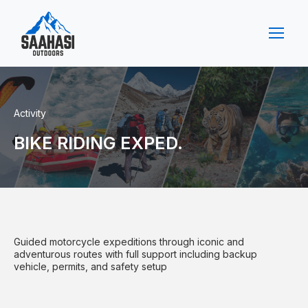
Activity
BIKE RIDING EXPED.
Guided motorcycle expeditions through iconic and
adventurous routes with full support including backup
vehicle, permits, and safety setup