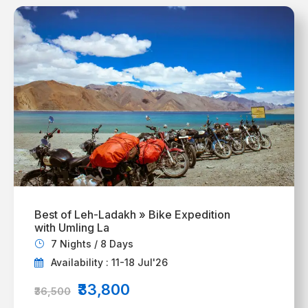
Best of Leh-Ladakh » Bike Expedition
with Umling La
7 Nights / 8 Days
Availability : 11-18 Jul'26
₹33,800
₹36,500