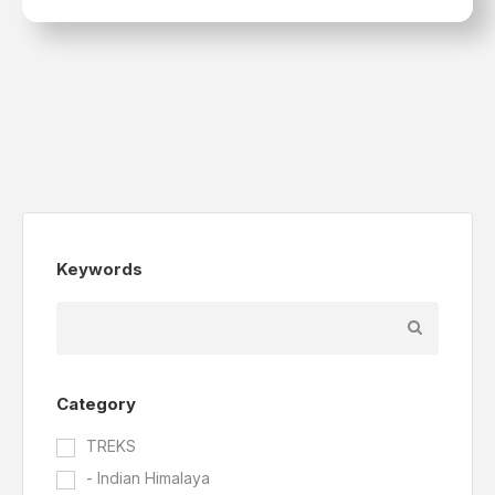
Keywords
Category
TREKS
- Indian Himalaya