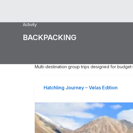
Activity
BACKPACKING
Multi-destination group trips designed for budget-
Hatchling Journey – Velas Edition