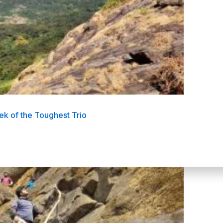
k of the Toughest Trio