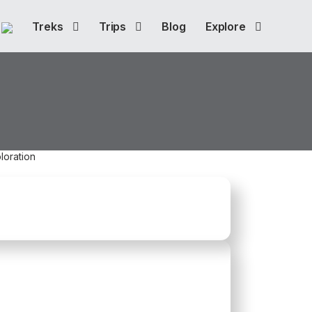
Treks
Trips
Blog
Explore
loration