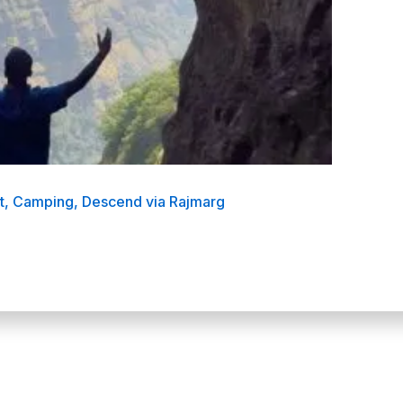
at, Camping, Descend via Rajmarg