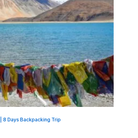
 | 8 Days Backpacking Trip