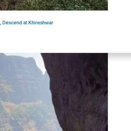
, Descend at Khireshwar