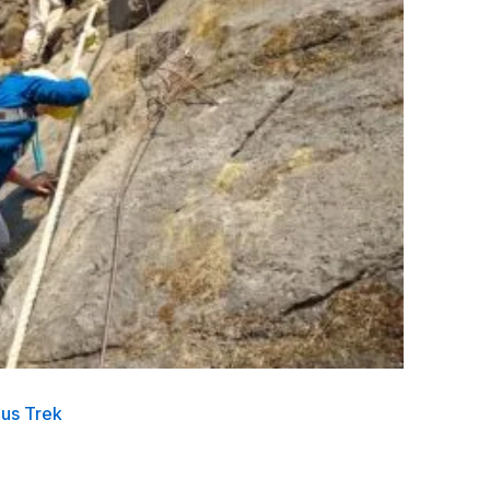
ous Trek