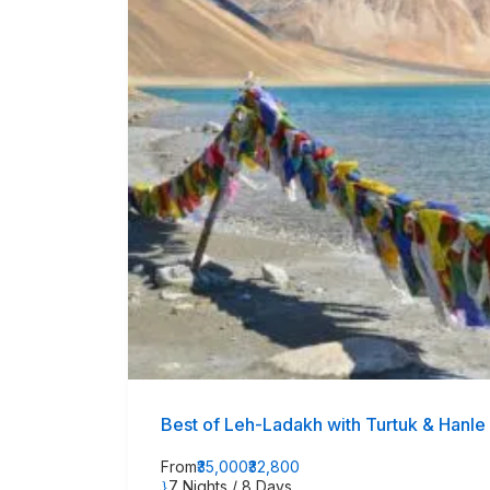
Best of Leh-Ladakh with Turtuk & Hanle
From
₹35,000
₹32,800
7 Nights / 8 Days