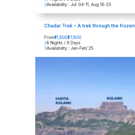
Availability : Jul: 04-11, Aug 16-23
Chadar Trek – A trek through the frozen
From
₹31,800
₹27,800
8 Nights / 9 Days
Availability : Jan-Feb'25