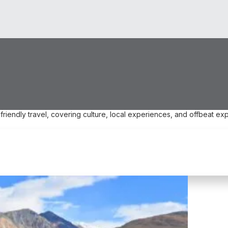
friendly travel, covering culture, local experiences, and offbeat exp