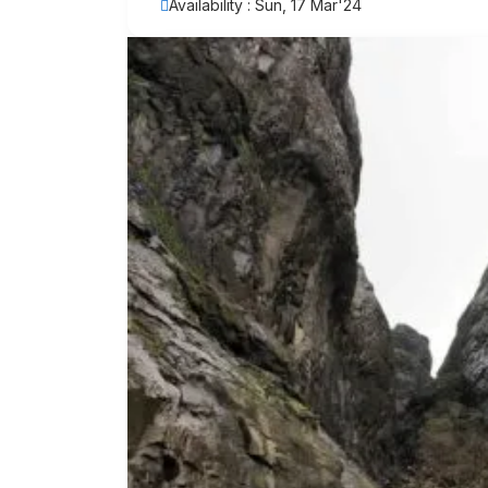
Availability : Sun, 17 Mar'24