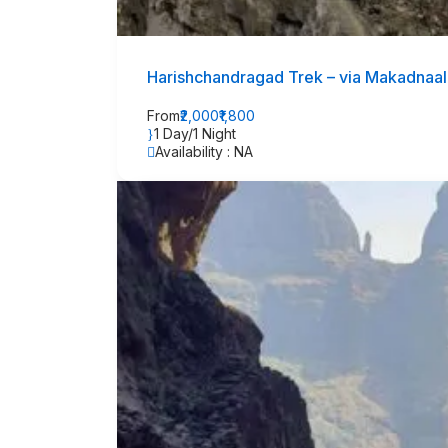
Harishchandragad Trek – via Makadnaal
From
₹2,000
₹1,800
1 Day/1 Night
Availability : NA