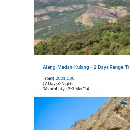
Alang-Madan-Kulang – 2 Days Range Tre
From
₹3,200
₹3,000
2 Days/2Nights
Availability : 2-3 Mar'24