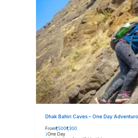
Dhak Bahiri Caves – One Day Adventur
From
₹1,500
₹1,300
One Day