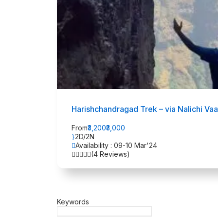
Harishchandragad Trek – via Nalichi Va
From
₹3,200
₹3,000
2D/2N
Availability : 09-10 Mar'24
(4 Reviews)
Keywords