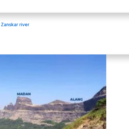
 Zanskar river