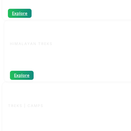
Explore
Indian
HIMALAYAN TREKS
A wide range of Himalayan treks from easy to challengi
Explore
Sahyadri
TREKS | CAMPS
Operated by
SG.Trekkers
– our dedicated Sahyadri trekk