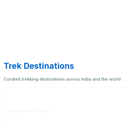
Trek Destinations
Curated trekking destinations across India and the world
International
HIMALAYAN TREKS
High-altitude and overseas adventures curated by Saaha