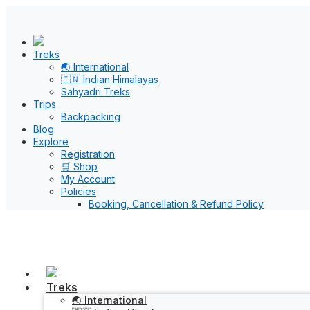
Treks
🌏 International
🇮🇳 Indian Himalayas
Sahyadri Treks
Trips
Backpacking
Blog
Explore
Registration
🛒 Shop
My Account
Policies
Booking, Cancellation & Refund Policy
Treks
🌏 International