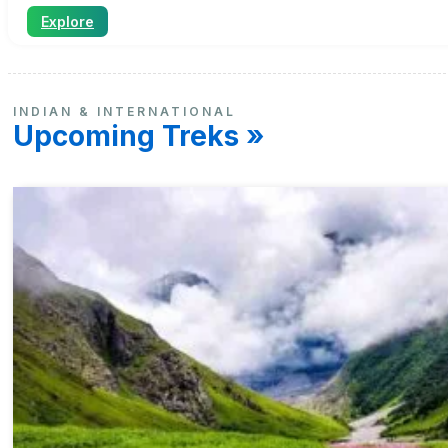
Explore
INDIAN & INTERNATIONAL
Upcoming Treks »