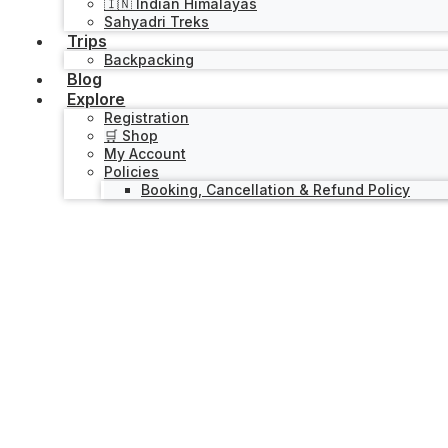
🇮🇳 Indian Himalayas
Sahyadri Treks
Trips
Backpacking
Blog
Explore
Registration
🛒 Shop
My Account
Policies
Booking, Cancellation & Refund Policy