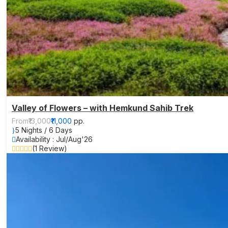
Valley of Flowers – with Hemkund Sahib Trek
From
₹13,000
₹11,000
pp.
5 Nights / 6 Days
Availability : Jul/Aug'26
(1 Review)