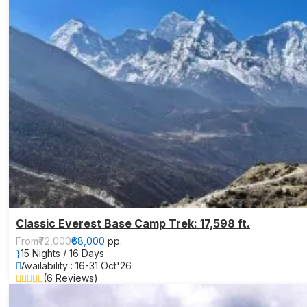
Classic Everest Base Camp Trek: 17,598 ft.
From
₹72,000
₹68,000
pp.
15 Nights / 16 Days
Availability : 16-31 Oct'26
(6 Reviews)