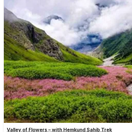
Valley of Flowers – with Hemkund Sahib Trek